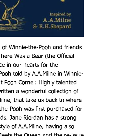
 of Winnie-the-Pooh and friends 
ere Was a Bear (the Official 
e in our hearts for the 
Pooh told by A.A.Milne in Winnie-
 Pooh Corner. Highly talented 
itten a wonderful collection of 
Milne, that take us back to where 
the-Pooh was first purchased for 
ds. Jane Riordan has a strong 
tyle of A.A.Milne, having also 
eets the Queen and the re-issue 