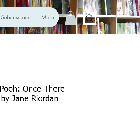
Submissions
More
-Pooh: Once There
 by Jane Riordan