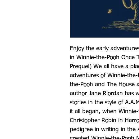
Enjoy the early adventures
in Winnie-the-Pooh Once Th
Prequel) We all have a plac
adventures of Winnie-the-
the-Pooh and The House at
author Jane Riordan has wr
stories in the style of A.A.
it all began, when Winnie-
Christopher Robin in Harro
pedigree in writing in the s
created Winnie-the-Pooh M