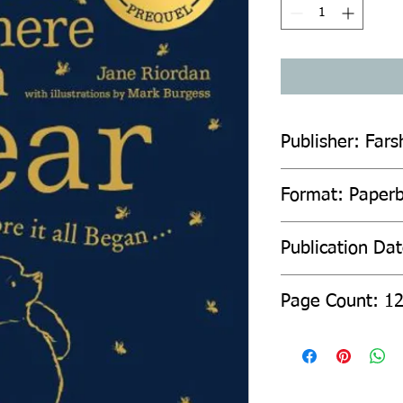
Publisher: Fars
Format: Paper
Publication Da
Page Count: 1