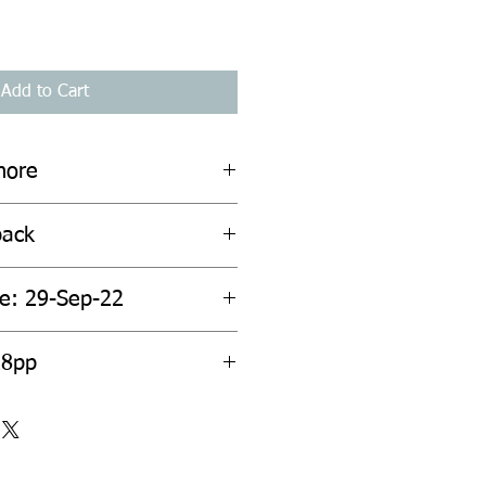
Add to Cart
hore
back
te: 29-Sep-22
28pp