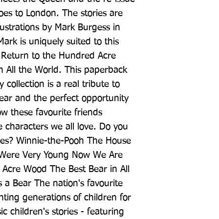
es to London. The stories are 
lustrations by Mark Burgess in 
ark is uniquely suited to this 
e Return to the Hundred Acre 
 All the World. This paperback 
 collection is a real tribute to 
ar and the perfect opportunity 
w these favourite friends 
 characters we all love. Do you 
itles? Winnie-the-Pooh The House 
Were Very Young Now We Are 
Acre Wood The Best Bear in All 
a Bear The nation's favourite 
ting generations of children for 
ic children's stories - featuring 