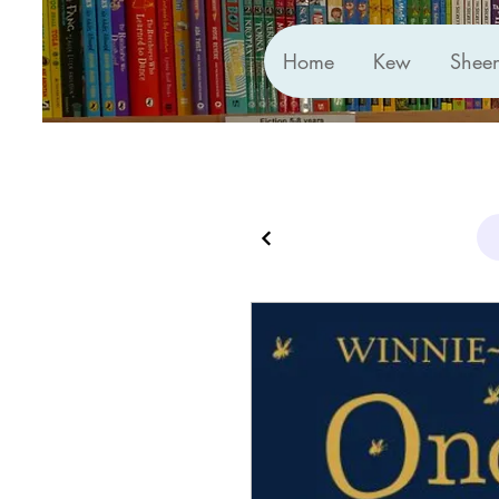
Home
Kew
Shee