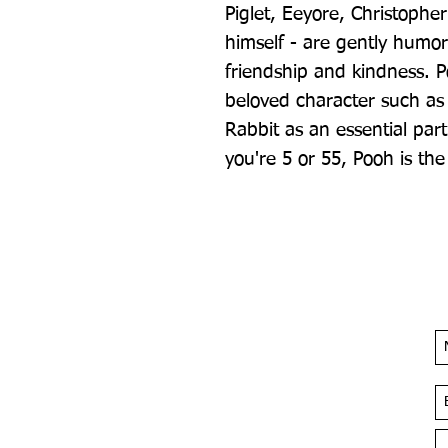
Piglet, Eeyore, Christophe
himself - are gently humor
friendship and kindness. P
beloved character such as
Rabbit as an essential part
you're 5 or 55, Pooh is the