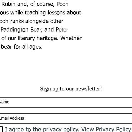
r Robin and, of course, Pooh 
ous while teaching lessons about 
ooh ranks alongside other 
 Paddington Bear, and Peter 
 of our literary heritage. Whether 
 bear for all ages.
Sign up to our newsletter!
I agree to the privacy policy.
View Privacy Policy