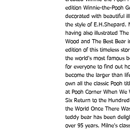
edition Winnie-the-Pooh Go
decorated with beautiful il
the style of E.H.Shepard. M
having also illustrated Th
Wood and The Best Bear in
edition of this timeless story
the world's most famous be
for everyone to find out ho
become the larger than life
own all the classic Pooh t
at Pooh Corner When We 
Six Return to the Hundred 
the World Once There Was 
teddy bear has been deligh
over 95 years. Milne's class