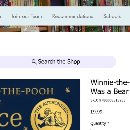
n
Join our Team
Recommendations
Schools
Search the Shop
Winnie-the
Was a Bear
SKU: 9780008513955
Price
£9.99
Quantity
*