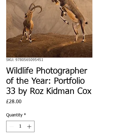
SKU: 9780565095451
Wildlife Photographer
of the Year: Portfolio
33 by Roz Kidman Cox
Price
£28.00
Quantity
*