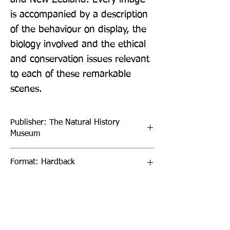
is accompanied by a description 
of the behaviour on display, the 
biology involved and the ethical 
and conservation issues relevant 
to each of these remarkable 
scenes.
Publisher: The Natural History
Museum
Format: Hardback
Publication Date: 11-Oct-23
Page Count: 160pp