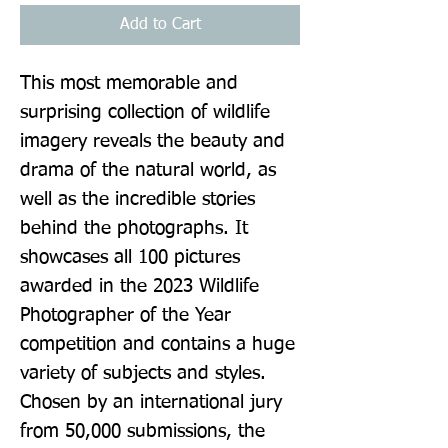
Add to Cart
This most memorable and 
surprising collection of wildlife 
imagery reveals the beauty and 
drama of the natural world, as 
well as the incredible stories 
behind the photographs. It 
showcases all 100 pictures 
awarded in the 2023 Wildlife 
Photographer of the Year 
competition and contains a huge 
variety of subjects and styles. 
Chosen by an international jury 
from 50,000 submissions, the 