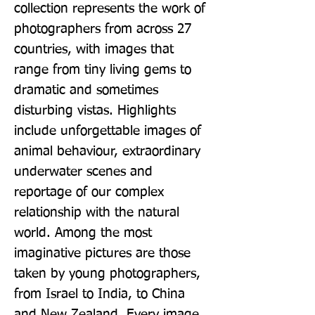
collection represents the work of 
photographers from across 27 
countries, with images that 
range from tiny living gems to 
dramatic and sometimes 
disturbing vistas. Highlights 
include unforgettable images of 
animal behaviour, extraordinary 
underwater scenes and 
reportage of our complex 
relationship with the natural 
world. Among the most 
imaginative pictures are those 
taken by young photographers, 
from Israel to India, to China 
and New Zealand. Every image 