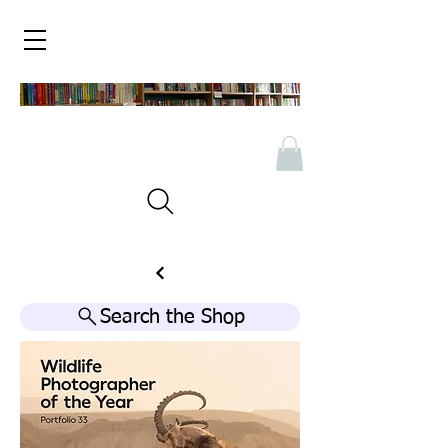
Search the Shop