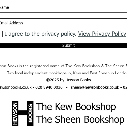
I agree to the privacy policy.
View Privacy Policy
Submit
on Books is the registered name of The Kew Bookshop & The Sheen 
Two local independent bookhops in, Kew and East Sheen in Londo
©2025 by Hewson Books
wsonbooks.co.uk
• 020 8940 0030 -
sheen@hewsonbooks.co.uk
• 0