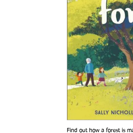
Find out how a forest is ma