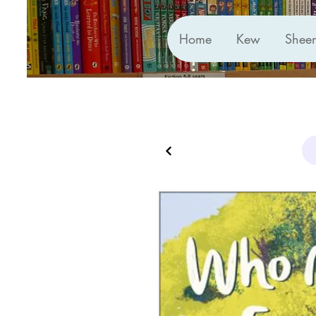
Home
Kew
Shee