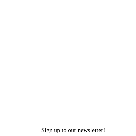
Sign up to our newsletter!