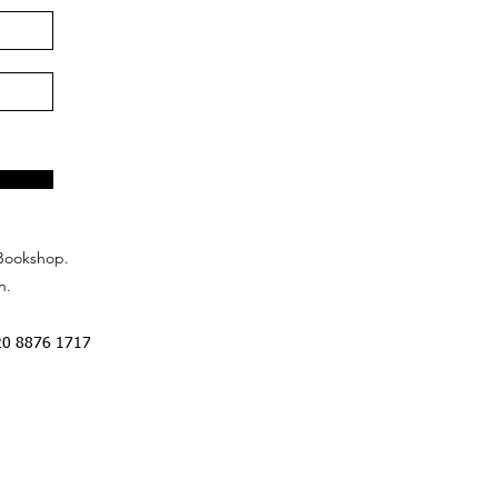
Bookshop.
n.
20 8876 1717