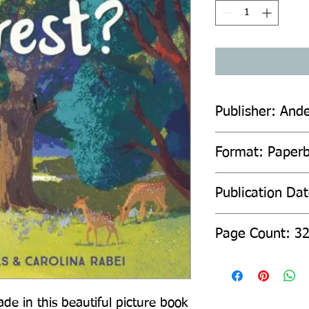
Publisher: And
Format: Paper
Publication Da
Page Count: 3
de in this beautiful picture book 