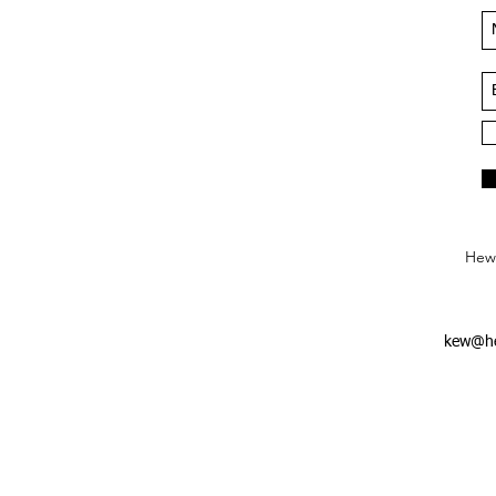
Hews
kew@he