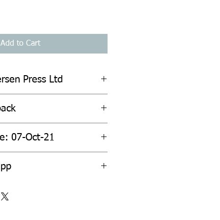
Add to Cart
ersen Press Ltd
back
te: 07-Oct-21
2pp