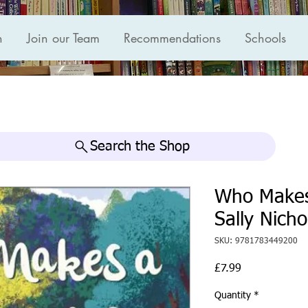
n
Join our Team
Recommendations
Schools
Search the Shop
Who Makes
Sally Nicho
SKU: 9781783449200
Price
£7.99
Quantity
*