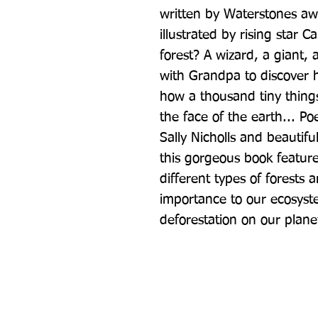
written by Waterstones awa
illustrated by rising star 
forest? A wizard, a giant,
with Grandpa to discover h
how a thousand tiny thing
the face of the earth... Po
Sally Nicholls and beautiful
this gorgeous book features
different types of forests a
importance to our ecosyst
deforestation on our plane