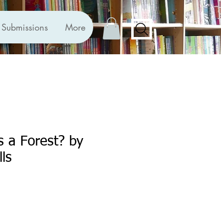
Submissions
More
 a Forest? by
lls