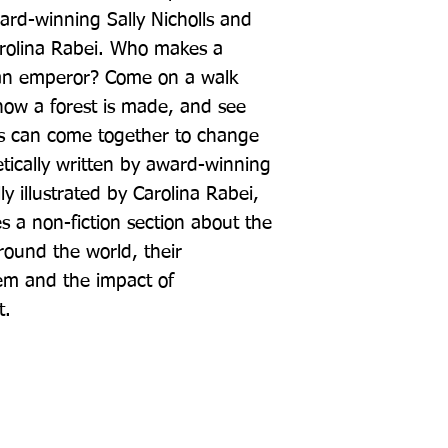
rd-winning Sally Nicholls and 
Carolina Rabei. Who makes a 
 an emperor? Come on a walk 
ow a forest is made, and see 
s can come together to change 
etically written by award-winning 
ly illustrated by Carolina Rabei, 
 a non-fiction section about the 
round the world, their 
em and the impact of 
t.