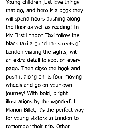
Young children just love things 
that go, and here is a book they 
will spend hours pushing along 
the floor as well as reading! In 
My First London Taxi follow the 
black taxi around the streets of 
London visiting the sights, with 
an extra detail to spot on every 
page. Then close the book and 
push it along on its four moving 
wheels and go on your own 
journey! With bold, bright 
illustrations by the wonderful 
Marion Billet, it's the perfect way 
for young visitors to London to 
remember their trip. Other 