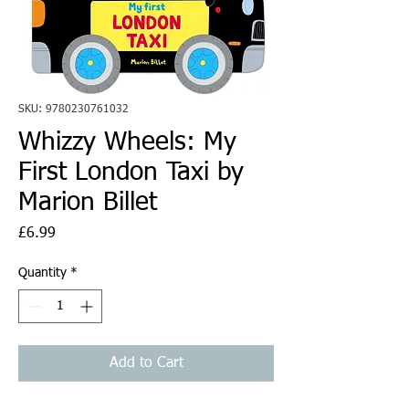
SKU: 9780230761032
Whizzy Wheels: My
First London Taxi by
Marion Billet
Price
£6.99
Quantity
*
Add to Cart