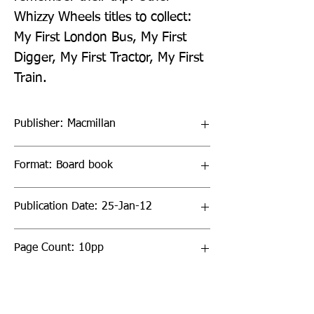
Whizzy Wheels titles to collect: 
My First London Bus, My First 
Digger, My First Tractor, My First 
Train.
Publisher: Macmillan
Format: Board book
Publication Date: 25-Jan-12
Page Count: 10pp