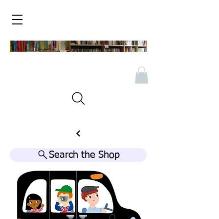
Search the Shop