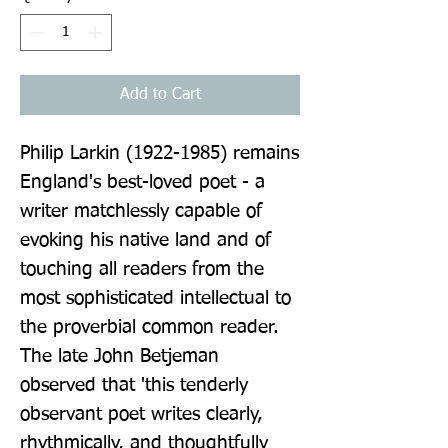
Add to Cart
Philip Larkin (1922-1985) remains 
England's best-loved poet - a 
writer matchlessly capable of 
evoking his native land and of 
touching all readers from the 
most sophisticated intellectual to 
the proverbial common reader. 
The late John Betjeman 
observed that 'this tenderly 
observant poet writes clearly, 
rhythmically, and thoughtfully 