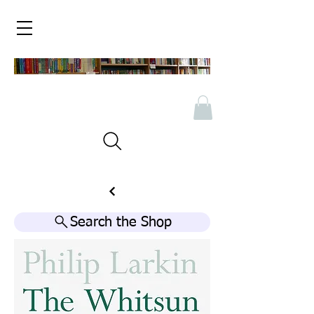
Search the Shop