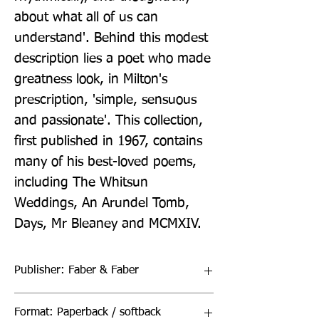
about what all of us can 
understand'. Behind this modest 
description lies a poet who made 
greatness look, in Milton's 
prescription, 'simple, sensuous 
and passionate'. This collection, 
first published in 1967, contains 
many of his best-loved poems, 
including The Whitsun 
Weddings, An Arundel Tomb, 
Days, Mr Bleaney and MCMXIV.
Publisher: Faber & Faber
Format: Paperback / softback