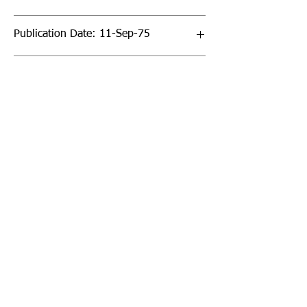
Publication Date: 11-Sep-75
Page Count: 64pp
Sign up to our newsletter!
I agree to the privacy
policy.
View Privacy Policy