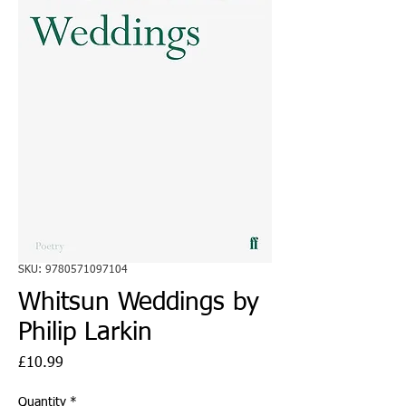
SKU: 9780571097104
Whitsun Weddings by
Philip Larkin
Price
£10.99
Quantity
*