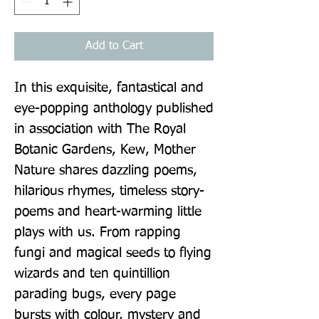
Add to Cart
In this exquisite, fantastical and 
eye-popping anthology published 
in association with The Royal 
Botanic Gardens, Kew, Mother 
Nature shares dazzling poems, 
hilarious rhymes, timeless story-
poems and heart-warming little 
plays with us. From rapping 
fungi and magical seeds to flying 
wizards and ten quintillion 
parading bugs, every page 
bursts with colour, mystery and 