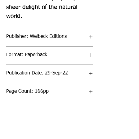
sheer delight of the natural 
world.
Publisher: Welbeck Editions
Format: Paperback
Publication Date: 29-Sep-22
Page Count: 166pp