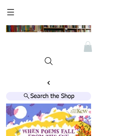
Search the Shop