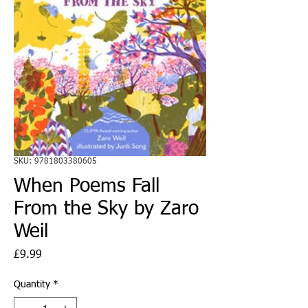
SKU: 9781803380605
When Poems Fall
From the Sky by Zaro
Weil
Price
£9.99
Quantity
*