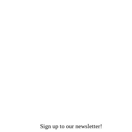
Sign up to our newsletter!