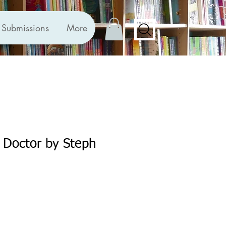
Submissions
More
 Doctor by Steph