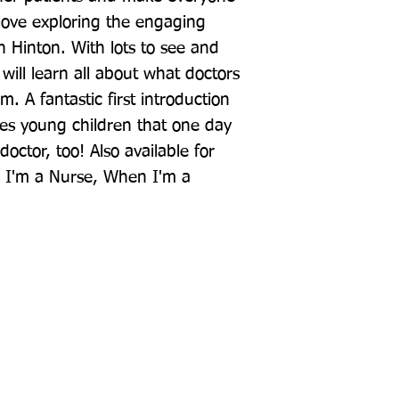
l love exploring the engaging 
h Hinton. With lots to see and 
will learn all about what doctors 
 A fantastic first introduction 
hes young children that one day 
octor, too! Also available for 
 I'm a Nurse, When I'm a 