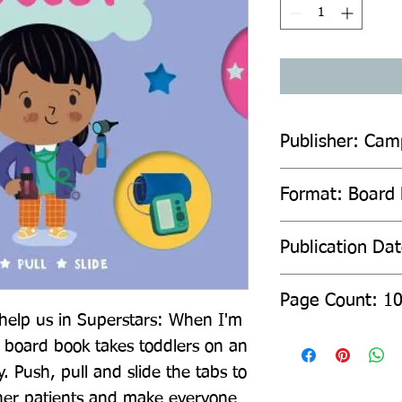
Publisher: Cam
Format: Board
Publication Da
Page Count: 1
help us in Superstars: When I'm 
g board book takes toddlers on an 
. Push, pull and slide the tabs to 
her patients and make everyone 