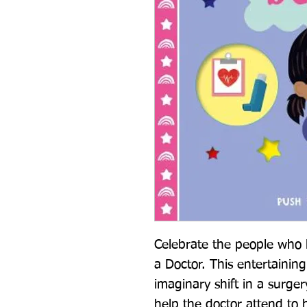
Celebrate the people who 
a Doctor. This entertainin
imaginary shift in a surgery
help the doctor attend to 