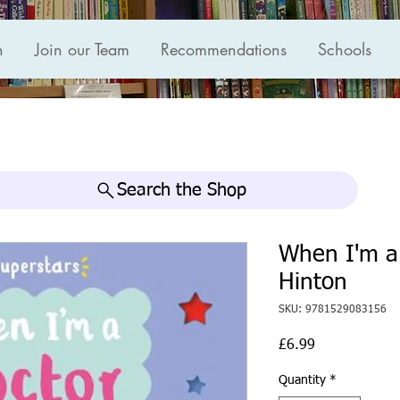
n
Join our Team
Recommendations
Schools
Search the Shop
When I'm a
Hinton
SKU: 9781529083156
Price
£6.99
Quantity
*