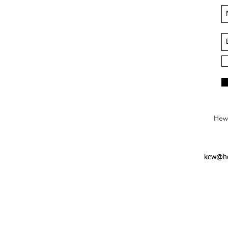
Hews
kew@he