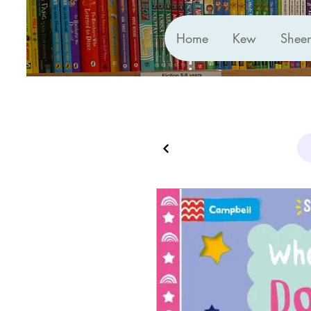
Home
Kew
Shee