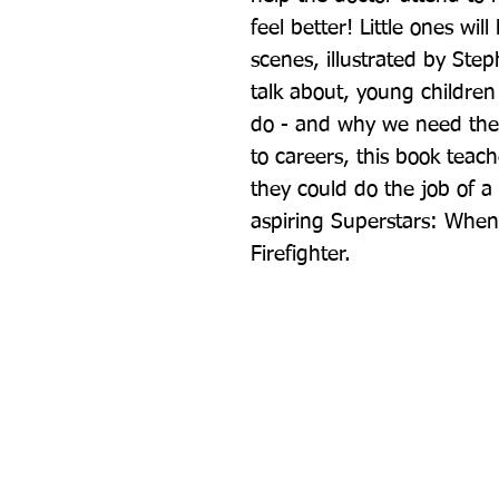
feel better! Little ones wil
scenes, illustrated by Step
talk about, young children 
do - and why we need them.
to careers, this book teac
they could do the job of a d
aspiring Superstars: When
Firefighter.