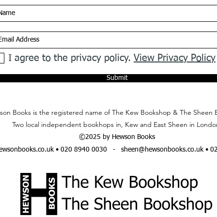
I agree to the privacy policy.
View Privacy Policy
Submit
on Books is the registered name of The Kew Bookshop & The Sheen 
Two local independent bookhops in, Kew and East Sheen in Londo
©2025 by Hewson Books
wsonbooks.co.uk
• 020 8940 0030 -
sheen@hewsonbooks.co.uk
• 0