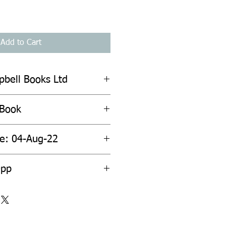
Add to Cart
pbell Books Ltd
 Book
te: 04-Aug-22
0pp