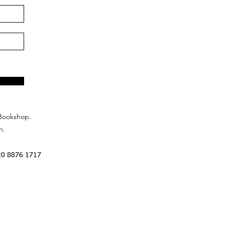
Bookshop.
n.
20 8876 1717