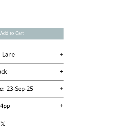
Add to Cart
n Lane
ack
te: 23-Sep-25
84pp