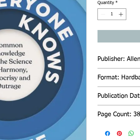
Quantity
*
Publisher: Alle
Format: Hardb
Publication Da
Page Count: 3