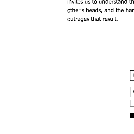
invites us to understand th
other's heads, and the har
outrages that result.