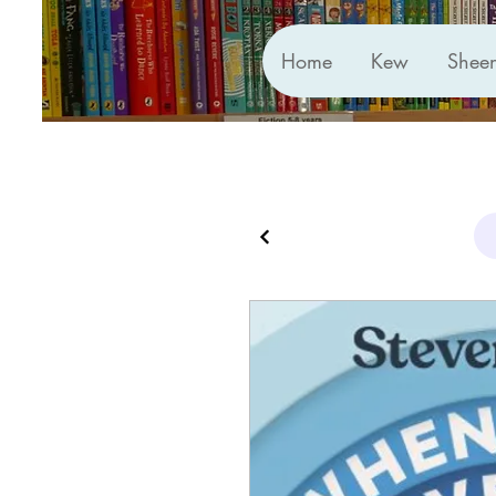
Home
Kew
Shee