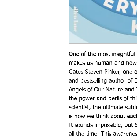
One of the most insightful
makes us human and how w
Gates Steven Pinker, one of
and bestselling author of 
Angels of Our Nature and T
the power and perils of thi
scientist, the ultimate subj
is how we think about each
It sounds impossible, but 
all the time. This awarene