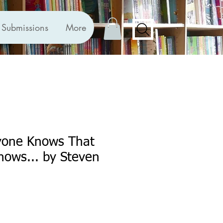
Submissions
More
one Knows That
nows... by Steven