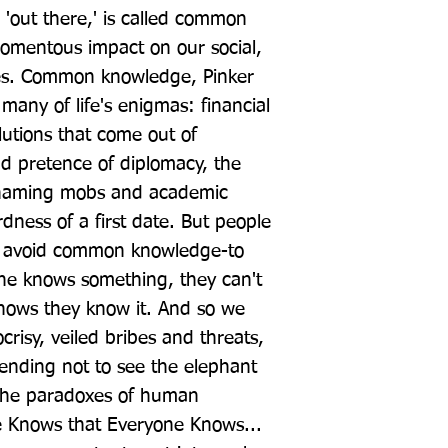
 'out there,' is called common 
omentous impact on our social, 
ves. Common knowledge, Pinker 
any of life's enigmas: financial 
utions that come out of 
d pretence of diplomacy, the 
shaming mobs and academic 
ness of a first date. But people 
to avoid common knowledge-to 
ne knows something, they can't 
nows they know it. And so we 
crisy, veiled bribes and threats, 
nding not to see the elephant 
 the paradoxes of human 
 Knows that Everyone Knows... 