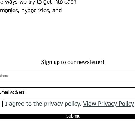
e ways we try to get into each 
monies, hypocrisies, and 
Sign up to our newsletter!
I agree to the privacy policy.
View Privacy Policy
Submit