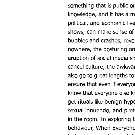
something that is public or
knowledge, and it has a m
political, and economic li
shows, can make sense of m
bubbles and crashes, revol
nowhere, the posturing an
eruption of social media 
cancel culture, the awkward
also go to great lengths 
ensure that even if everyo
know that everyone else k
get rituals like benign hypo
sexual innuendo, and prete
in the room. In exploring
behaviour, When Everyone