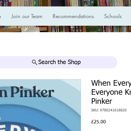
n
Join our Team
Recommendations
Schools
Search the Shop
When Every
Everyone K
Pinker
SKU: 9780241618820
Price
£25.00