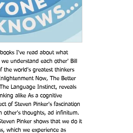
 books I've read about what 
e understand each other' Bill 
 the world's greatest thinkers 
Enlightenment Now, The Better 
he Language Instinct, reveals 
nking alike As a cognitive 
ect of Steven Pinker's fascination 
 other's thoughts, ad infinitum. 
Steven Pinker shows that we do it 
ss, which we experience as 