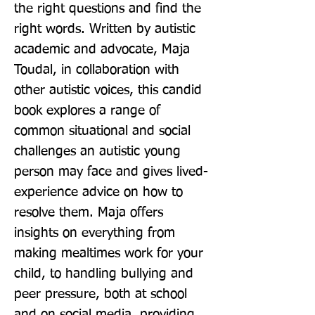
the right questions and find the 
right words. Written by autistic 
academic and advocate, Maja 
Toudal, in collaboration with 
other autistic voices, this candid 
book explores a range of 
common situational and social 
challenges an autistic young 
person may face and gives lived-
experience advice on how to 
resolve them. Maja offers 
insights on everything from 
making mealtimes work for your 
child, to handling bullying and 
peer pressure, both at school 
and on social media, providing 