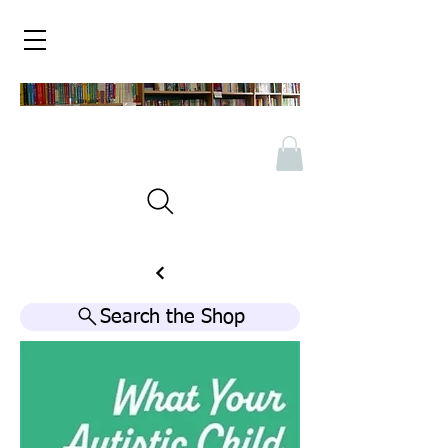
Search the Shop