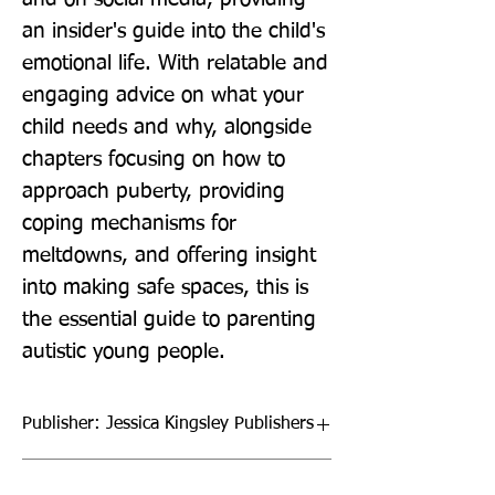
an insider's guide into the child's 
emotional life. With relatable and 
engaging advice on what your 
child needs and why, alongside 
chapters focusing on how to 
approach puberty, providing 
coping mechanisms for 
meltdowns, and offering insight 
into making safe spaces, this is 
the essential guide to parenting 
autistic young people.
Publisher: Jessica Kingsley Publishers
Format: Paperback