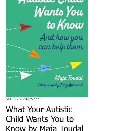
SKU: 9781787757721
What Your Autistic
Child Wants You to
Know by Maja Toudal