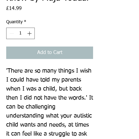
Price
£14.99
Quantity
*
Add to Cart
'There are so many things I wish 
I could have told my parents 
when I was a child, but back 
then I did not have the words.' It 
can be challenging 
understanding what your autistic 
child wants and needs, at times 
it can feel like a struggle to ask 