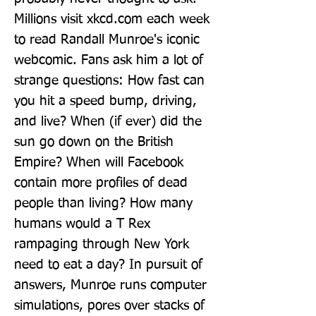
Millions visit xkcd.com each week 
to read Randall Munroe's iconic 
webcomic. Fans ask him a lot of 
strange questions: How fast can 
you hit a speed bump, driving, 
and live? When (if ever) did the 
sun go down on the British 
Empire? When will Facebook 
contain more profiles of dead 
people than living? How many 
humans would a T Rex 
rampaging through New York 
need to eat a day? In pursuit of 
answers, Munroe runs computer 
simulations, pores over stacks of 