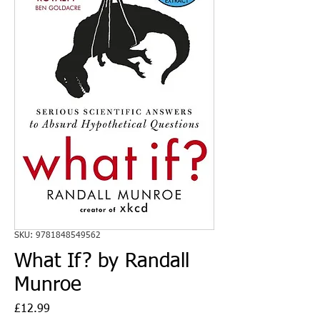
SKU: 9781848549562
What If? by Randall
Munroe
Price
£12.99