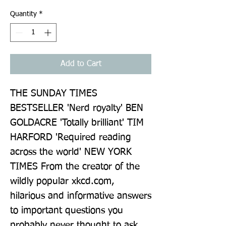
Quantity
*
Add to Cart
THE SUNDAY TIMES 
BESTSELLER 'Nerd royalty' BEN 
GOLDACRE 'Totally brilliant' TIM 
HARFORD 'Required reading 
across the world' NEW YORK 
TIMES From the creator of the 
wildly popular xkcd.com, 
hilarious and informative answers 
to important questions you 
probably never thought to ask. 