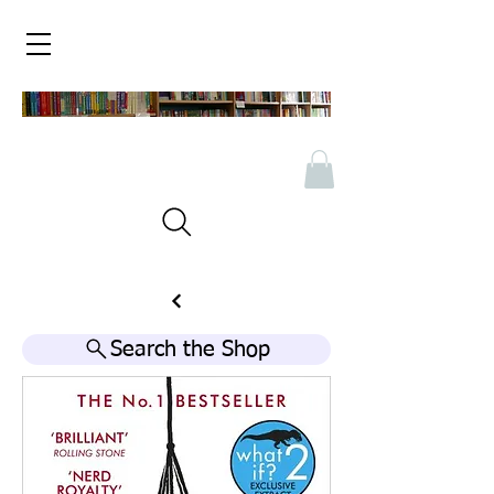
Search the Shop