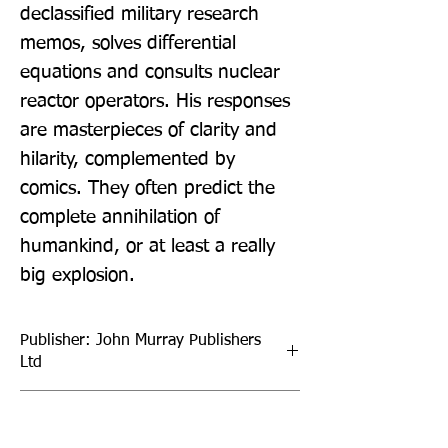
declassified military research 
memos, solves differential 
equations and consults nuclear 
reactor operators. His responses 
are masterpieces of clarity and 
hilarity, complemented by 
comics. They often predict the 
complete annihilation of 
humankind, or at least a really 
big explosion.
Publisher: John Murray Publishers
Ltd
Format: Paperback