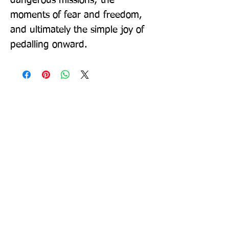
dangerous missions; the 
moments of fear and freedom, 
and ultimately the simple joy of 
pedalling onward.
Sign up to our newsletter!
I agree to the privacy
policy.
View Privacy Policy
Submit