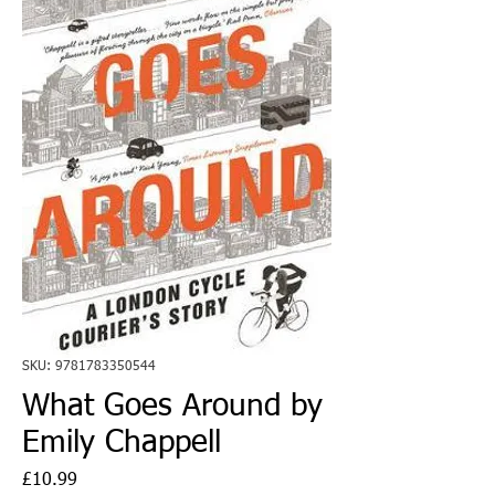
SKU: 9781783350544
What Goes Around by
Emily Chappell
Price
£10.99