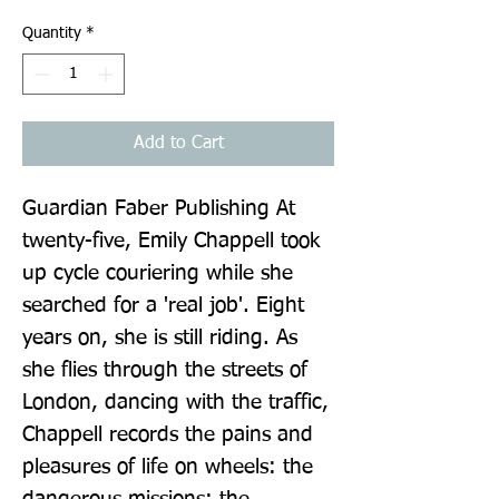
Quantity
*
Add to Cart
Guardian Faber Publishing At 
twenty-five, Emily Chappell took 
up cycle couriering while she 
searched for a 'real job'. Eight 
years on, she is still riding. As 
she flies through the streets of 
London, dancing with the traffic, 
Chappell records the pains and 
pleasures of life on wheels: the 