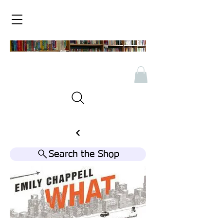
Search the Shop