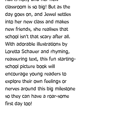
classroom is so big! But as the 
day goes on, and Jewel settles 
into her new class and makes 
new friends, she realises that 
school isn't that scary after all. 
With adorable illustrations by 
Loretta Schauer and rhyming, 
reassuring text, this fun starting-
school picture book will 
encourage young readers to 
explore their own feelings or 
nerves around this big milestone 
so they can have a roar-some 
first day too!