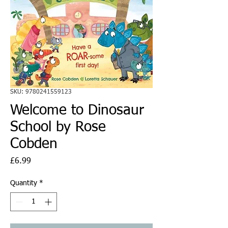
SKU: 9780241559123
Welcome to Dinosaur
School by Rose
Cobden
Price
£6.99
Quantity
*