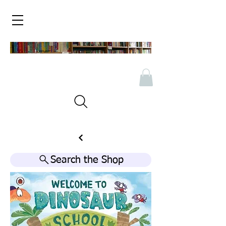
Search the Shop