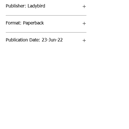
Publisher: Ladybird
Format: Paperback
Publication Date: 23-Jun-22
Page Count: 32pp
Sign up to our newsletter!