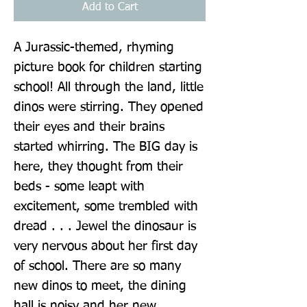
Add to Cart
A Jurassic-themed, rhyming 
picture book for children starting 
school! All through the land, little 
dinos were stirring. They opened 
their eyes and their brains 
started whirring. The BIG day is 
here, they thought from their 
beds - some leapt with 
excitement, some trembled with 
dread . . . Jewel the dinosaur is 
very nervous about her first day 
of school. There are so many 
new dinos to meet, the dining 
hall is noisy and her new 