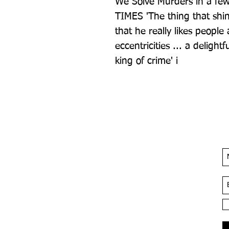
We Solve Murders in a few
TIMES 'The thing that shin
that he really likes people a
eccentricities ... a delight
king of crime' i