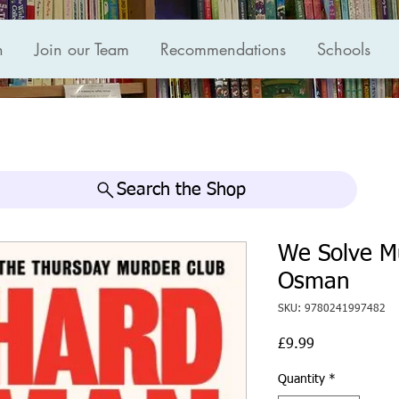
n
Join our Team
Recommendations
Schools
Search the Shop
We Solve M
Osman
SKU: 9780241997482
Price
£9.99
Quantity
*