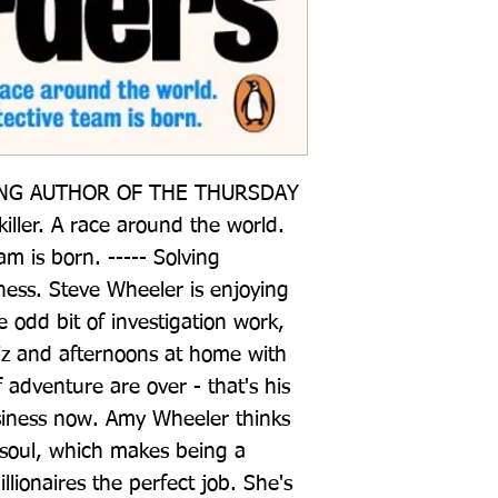
NG AUTHOR OF THE THURSDAY 
ler. A race around the world. 
m is born. ----- Solving 
ness. Steve Wheeler is enjoying 
he odd bit of investigation work, 
iz and afternoons at home with 
 adventure are over - that's his 
iness now. Amy Wheeler thinks 
 soul, which makes being a 
illionaires the perfect job. She's 