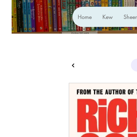
Home
Kew
Shee