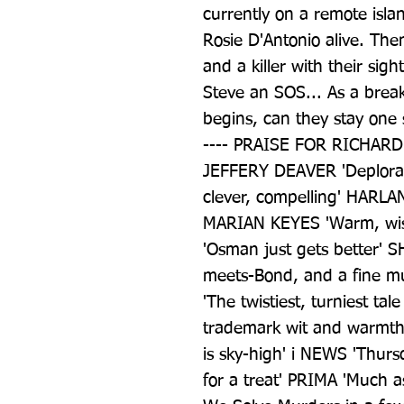
currently on a remote isl
Rosie D'Antonio alive. Th
and a killer with their sig
Steve an SOS... As a brea
begins, can they stay one
---- PRAISE FOR RICHARD O
JEFFERY DEAVER 'Deplorab
clever, compelling' HARLAN
MARIAN KEYES 'Warm, wis
'Osman just gets better' S
meets-Bond, and a fine m
'The twistiest, turniest tal
trademark wit and warmth'
is sky-high' i NEWS 'Thurs
for a treat' PRIMA 'Much as