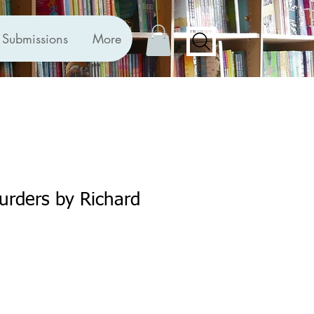
Submissions
More
urders by Richard