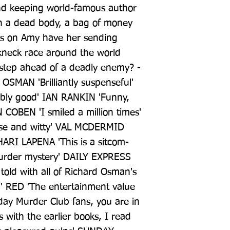
and keeping world-famous author 
en a dead body, a bag of money 
hts on Amy have her sending 
kneck race around the world 
 step ahead of a deadly enemy? -
SMAN 'Brilliantly suspenseful' 
ly good' IAN RANKIN 'Funny, 
 COBEN 'I smiled a million times' 
e and witty' VAL MCDERMID 
HARI LAPENA 'This is a sitcom-
urder mystery' DAILY EXPRESS 
e told with all of Richard Osman's 
 RED 'The entertainment value 
day Murder Club fans, you are in 
 with the earlier books, I read 