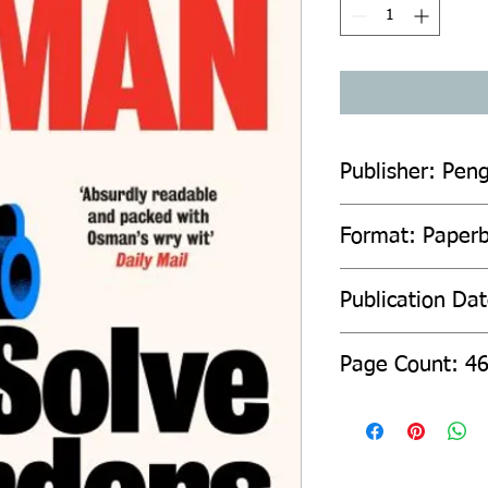
Publisher: Pen
Format: Paper
Publication Da
Page Count: 4