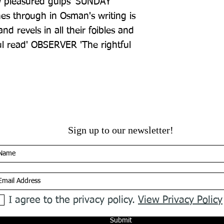
 pleasured gulps' SUNDAY 
es through in Osman's writing is 
nd revels in all their foibles and 
ful read' OBSERVER 'The rightful 
Sign up to our newsletter!
I agree to the privacy policy.
View Privacy Policy
Submit