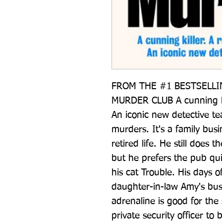
FROM THE #1 BESTSELLI
MURDER CLUB A cunning kil
An iconic new detective tea
murders. It's a family busi
retired life. He still does t
but he prefers the pub qu
his cat Trouble. His days of
daughter-in-law Amy's bus
adrenaline is good for the
private security officer to b