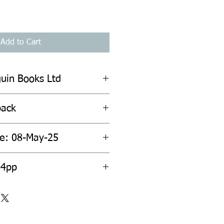
Add to Cart
guin Books Ltd
back
te: 08-May-25
64pp