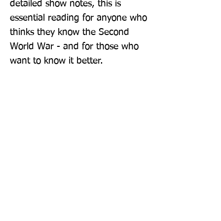
detailed show notes, this is 
essential reading for anyone who 
thinks they know the Second 
World War - and for those who 
want to know it better.
Publisher: Headline Book Publishing
Format: Hardback
Publication Date: 23-Apr-26
Page Count: 336pp