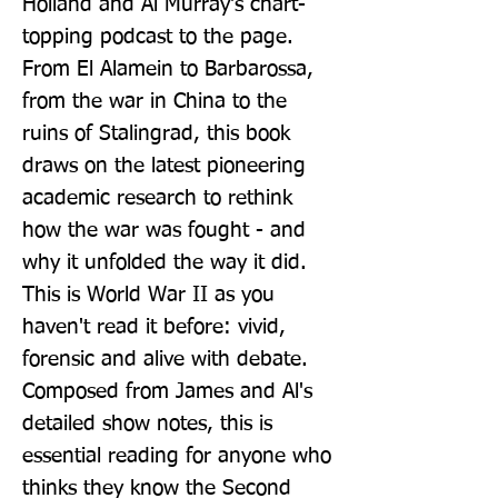
Holland and Al Murray's chart-
topping podcast to the page. 
From El Alamein to Barbarossa, 
from the war in China to the 
ruins of Stalingrad, this book 
draws on the latest pioneering 
academic research to rethink 
how the war was fought - and 
why it unfolded the way it did. 
This is World War II as you 
haven't read it before: vivid, 
forensic and alive with debate. 
Composed from James and Al's 
detailed show notes, this is 
essential reading for anyone who 
thinks they know the Second 