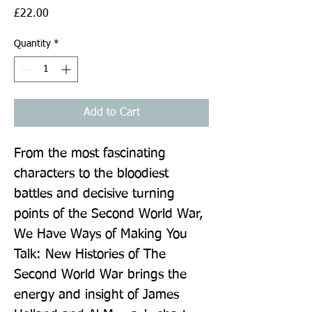
Price
£22.00
Quantity
*
Add to Cart
From the most fascinating 
characters to the bloodiest 
battles and decisive turning 
points of the Second World War, 
We Have Ways of Making You 
Talk: New Histories of The 
Second World War brings the 
energy and insight of James 