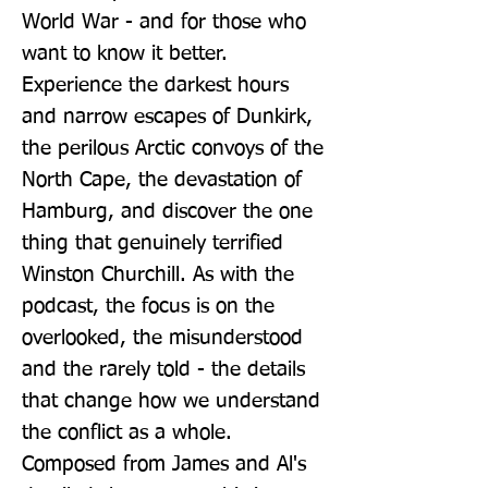
World War - and for those who 
want to know it better. 
Experience the darkest hours 
and narrow escapes of Dunkirk, 
the perilous Arctic convoys of the 
North Cape, the devastation of 
Hamburg, and discover the one 
thing that genuinely terrified 
Winston Churchill. As with the 
podcast, the focus is on the 
overlooked, the misunderstood 
and the rarely told - the details 
that change how we understand 
the conflict as a whole. 
Composed from James and Al's 