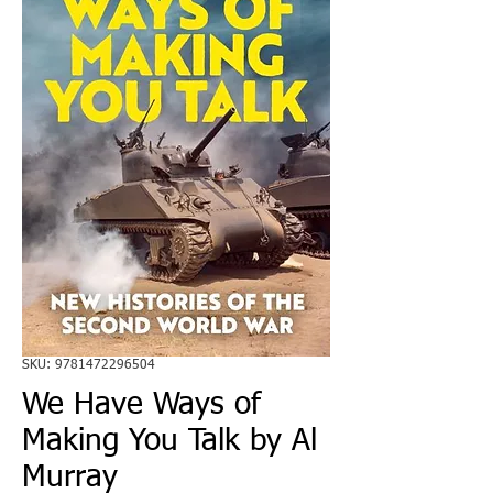
SKU: 9781472296504
We Have Ways of
Making You Talk by Al
Murray