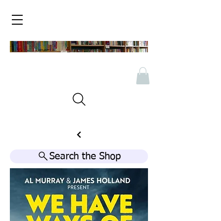
Search the Shop