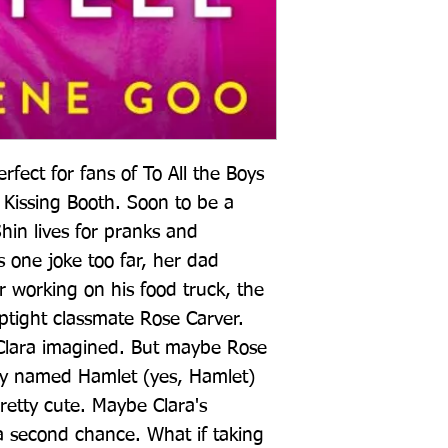
ect for fans of To All the Boys 
Kissing Booth. Soon to be a 
Shin lives for pranks and 
 one joke too far, her dad 
working on his food truck, the 
tight classmate Rose Carver. 
lara imagined. But maybe Rose 
oy named Hamlet (yes, Hamlet) 
retty cute. Maybe Clara's 
second chance. What if taking 