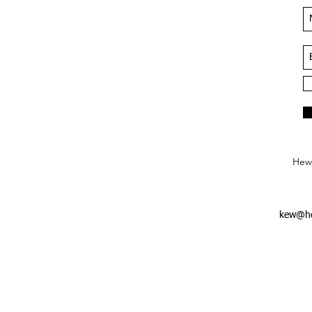
Hews
kew@he