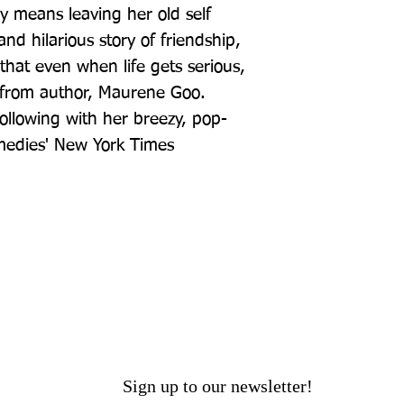
ly means leaving her old self 
d hilarious story of friendship, 
hat even when life gets serious, 
un from author, Maurene Goo. 
ollowing with her breezy, pop-
medies' New York Times
Sign up to our newsletter!