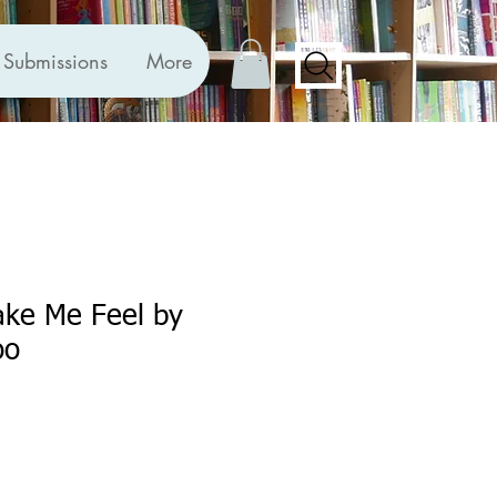
Submissions
More
ke Me Feel by
oo