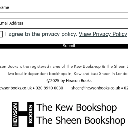
I agree to the privacy policy.
View Privacy Policy
Submit
on Books is the registered name of The Kew Bookshop & The Sheen 
Two local independent bookhops in, Kew and East Sheen in Londo
©2025 by Hewson Books
wsonbooks.co.uk
• 020 8940 0030 -
sheen@hewsonbooks.co.uk
• 0