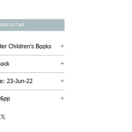
Add to Cart
der Children's Books
back
te: 23-Jun-22
36pp