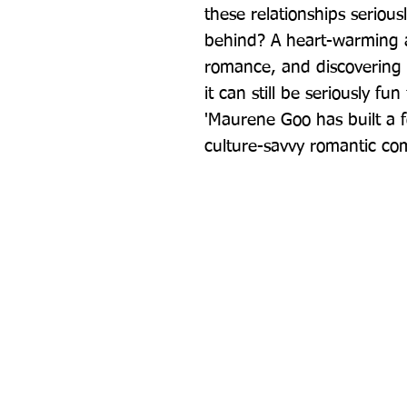
these relationships serious
behind? A heart-warming an
romance, and discovering t
it can still be seriously f
'Maurene Goo has built a f
culture-savvy romantic co