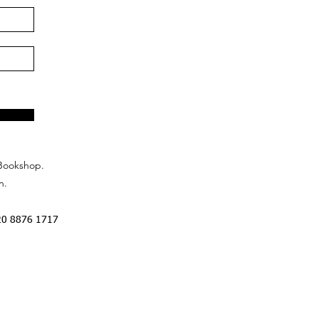
Bookshop.
n.
20 8876 1717