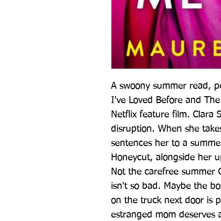
A swoony summer read, perf
I've Loved Before and The 
Netflix feature film. Clara 
disruption. When she takes
sentences her to a summer 
Honeycut, alongside her up
Not the carefree summer C
isn't so bad. Maybe the b
on the truck next door is p
estranged mom deserves a 