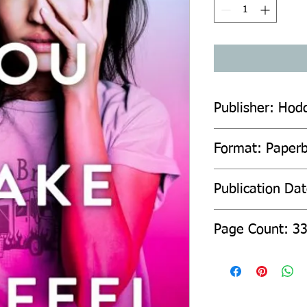
Publisher: Hod
Format: Paper
Publication Da
Page Count: 3