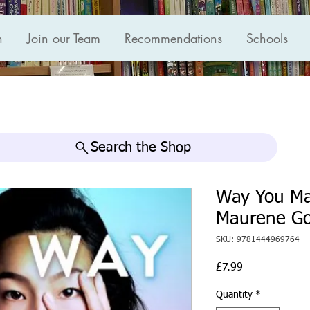
n
Join our Team
Recommendations
Schools
Search the Shop
Way You Ma
Maurene G
SKU: 9781444969764
Price
£7.99
Quantity
*