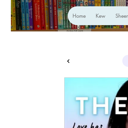
Home
Kew
Shee