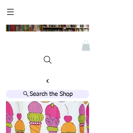
Search the Shop