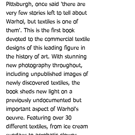
Pittsburgh, once said 'there are 
very few stories left to tell about 
Warhol, but textiles is one of 
them'. This is the first book 
devoted to the commercial textile 
designs of this leading figure in 
the history of art. With stunning 
new photography throughout, 
including unpublished images of 
newly discovered textiles, the 
book sheds new light on a 
previously undocumented but 
important aspect of Warhol's 
oeuvre. Featuring over 30 
different textiles, from ice cream 