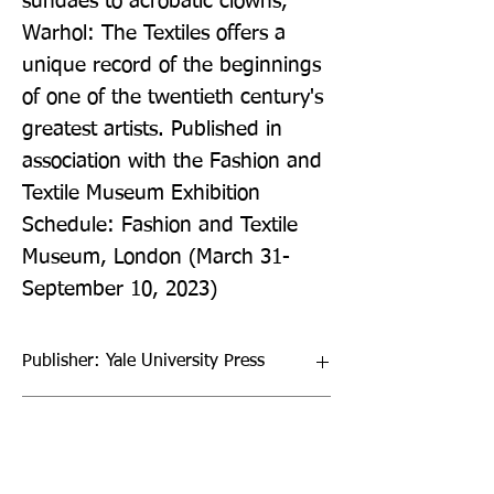
sundaes to acrobatic clowns, 
Warhol: The Textiles offers a 
unique record of the beginnings 
of one of the twentieth century's 
greatest artists. Published in 
association with the Fashion and 
Textile Museum Exhibition 
Schedule: Fashion and Textile 
Museum, London (March 31-
September 10, 2023)
Publisher: Yale University Press
Format: Hardback
Publication Date: 28-Mar-23