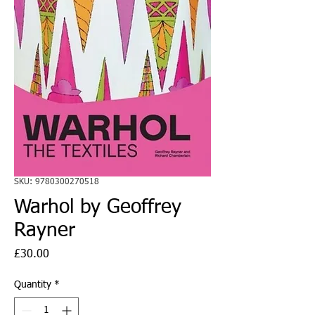
SKU: 9780300270518
Warhol by Geoffrey
Rayner
Price
£30.00
Quantity
*