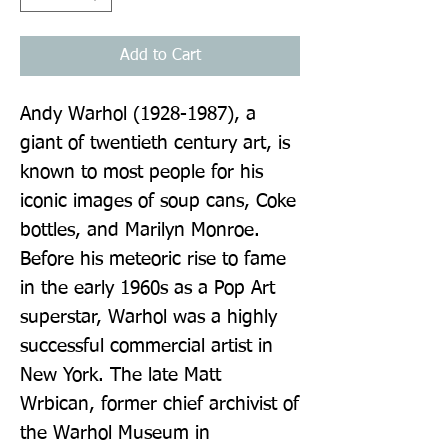
Add to Cart
Andy Warhol (1928-1987), a 
giant of twentieth century art, is 
known to most people for his 
iconic images of soup cans, Coke 
bottles, and Marilyn Monroe. 
Before his meteoric rise to fame 
in the early 1960s as a Pop Art 
superstar, Warhol was a highly 
successful commercial artist in 
New York. The late Matt 
Wrbican, former chief archivist of 
the Warhol Museum in 