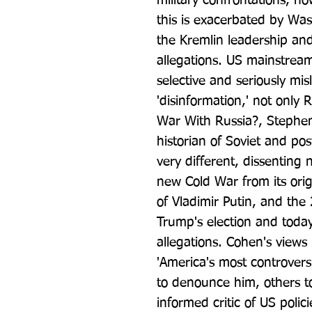
military confrontations, now
this is exacerbated by Was
the Kremlin leadership an
allegations. US mainstream
selective and seriously mis
'disinformation,' not only R
War With Russia?, Stephen
historian of Soviet and pos
very different, dissenting 
new Cold War from its origi
of Vladimir Putin, and the 
Trump's election and toda
allegations. Cohen's views 
'America's most controversi
to denounce him, others to
informed critic of US polic