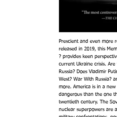
Prescient and even more re
released in 2019, this Mem
? provides keen perspectiv
current Ukraine crisis. Ar
Russia? Does Vladimir Putin
West? War With Russia? an
more. America is in a new
dangerous than the one the
twentieth century. The Sov
nuclear superpowers are aga