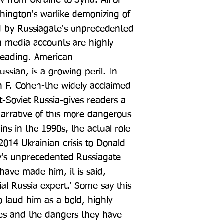
 from Ukraine to Syria. All of 
hington's warlike demonizing of 
d by Russiagate's unprecedented 
 media accounts are highly 
leading. American 
ussian, is a growing peril. In 
 F. Cohen-the widely acclaimed 
t-Soviet Russia-gives readers a 
narrative of this more dangerous 
ns in the 1990s, the actual role 
2014 Ukrainian crisis to Donald 
y's unprecedented Russiagate 
have made him, it is said, 
al Russia expert.' Some say this 
 laud him as a bold, highly 
ies and the dangers they have 