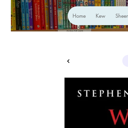
Home
Kew
Shee