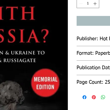
Publisher: Hot
Format: Paper
Publication Da
Page Count: 2