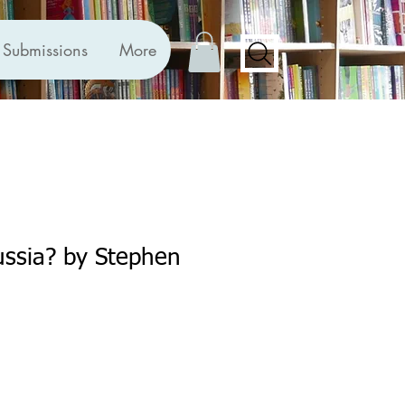
Submissions
More
ussia? by Stephen