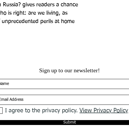
 Russia? gives readers a chance 
o is right: are we living, as 
f unprecedented perils at home 
Sign up to our newsletter!
I agree to the privacy policy.
View Privacy Policy
Submit