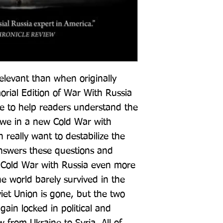
levant than when originally 
orial Edition of War With Russia 
e to help readers understand the 
e we in a new Cold War with 
 really want to destabilize the 
swers these questions and 
 Cold War with Russia even more 
 world barely survived in the 
iet Union is gone, but the two 
in locked in political and 