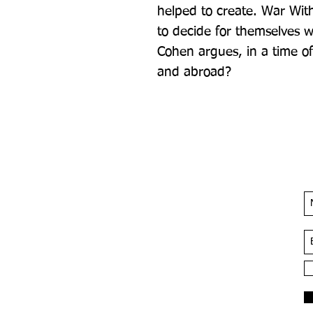
helped to create. War With
to decide for themselves wh
Cohen argues, in a time o
and abroad?