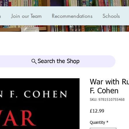
n
Join our Team
Recommendations
Schools
Search the Shop
War with R
F. Cohen
SKU: 9781510755468
Price
£12.99
Quantity
*