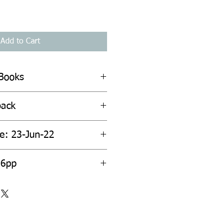
Add to Cart
 Books
back
te: 23-Jun-22
56pp