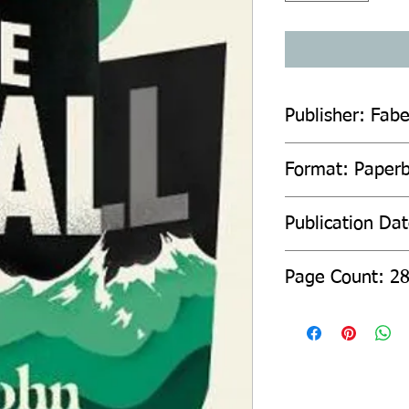
Publisher: Fab
Format: Paperb
Publication Da
Page C