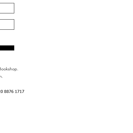
Bookshop.
n.
20 8876 1717