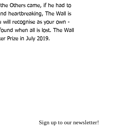
the Others came, if he had to 
g and heartbreaking, The Wall is 
 will recognise as your own - 
und when all is lost. The Wall 
er Prize in July 2019.
Sign up to our newsletter!