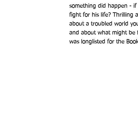
something did happen - if 
fight for his life? Thrillin
about a troubled world you
and about what might be fo
was longlisted for the Book