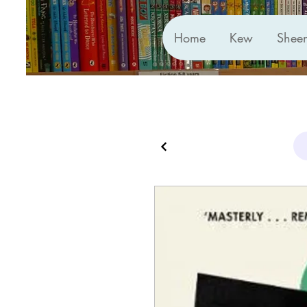
Home
Kew
Shee