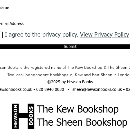
I agree to the privacy policy.
View Privacy Policy
Submit
on Books is the registered name of The Kew Bookshop & The Sheen 
Two local independent bookhops in, Kew and East Sheen in Londo
©2025 by Hewson Books
wsonbooks.co.uk
• 020 8940 0030 -
sheen@hewsonbooks.co.uk
• 0