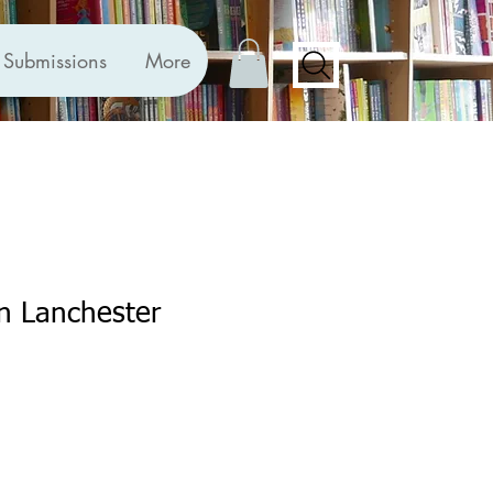
Submissions
More
n Lanchester