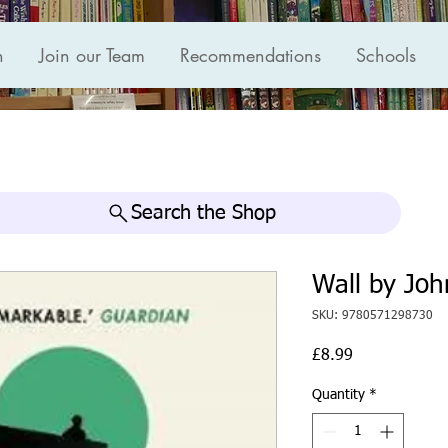
n
Join our Team
Recommendations
Schools
Search the Shop
Wall by Joh
SKU: 9780571298730
Price
£8.99
Quantity
*