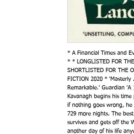
* A Financial Times and E
* * LONGLISTED FOR THE 
SHORTLISTED FOR THE OR
FICTION 2020 * 'Masterly . 
Remarkable.' Guardian 'A 1
Kavanagh begins his time pa
if nothing goes wrong, he o
729 more nights. The best 
survives and gets off the W
another day of his life any