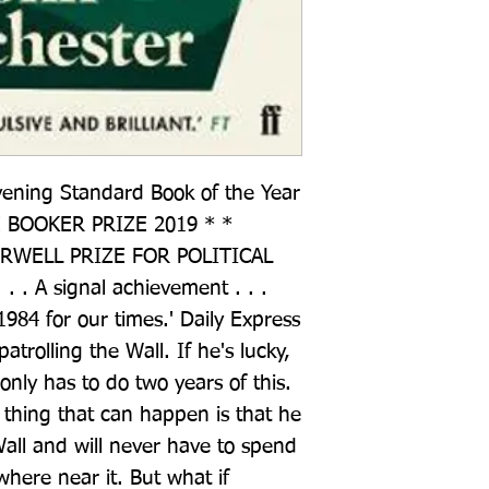
vening Standard Book of the Year 
BOOKER PRIZE 2019 * * 
WELL PRIZE FOR POLITICAL 
. . A signal achievement . . . 
984 for our times.' Daily Express 
trolling the Wall. If he's lucky, 
nly has to do two years of this. 
thing that can happen is that he 
all and will never have to spend 
where near it. But what if 