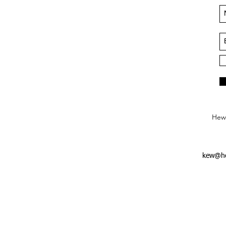
Hews
kew@he