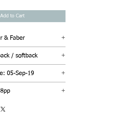
Add to Cart
er & Faber
ack / softback
te: 05-Sep-19
ount: 288pp