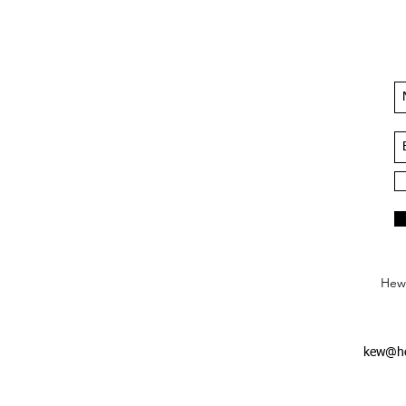
Hews
kew@he