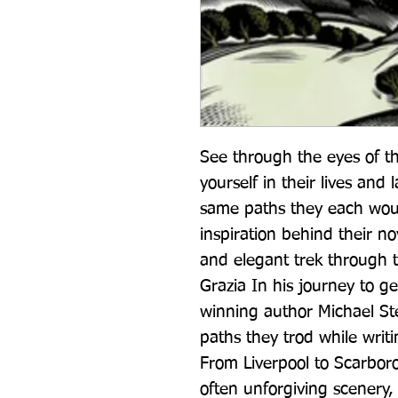
See through the eyes of t
yourself in their lives and
same paths they each woul
inspiration behind their no
and elegant trek through t
Grazia In his journey to ge
winning author Michael Ste
paths they trod while writ
From Liverpool to Scarboro
often unforgiving scenery,