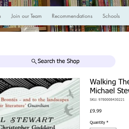
n
Join our Team
Recommendations
Schools
Search the Shop
Walking The
Michael Ste
SKU: 9780008430221
Price
£9.99
Quantity
*