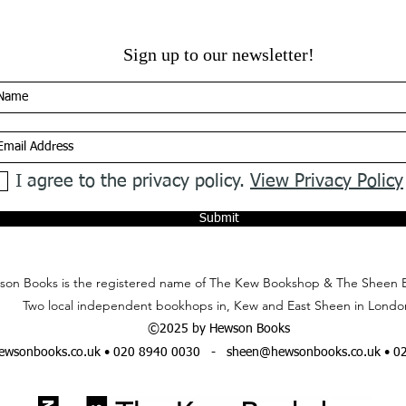
Sign up to our newsletter!
I agree to the privacy policy.
View Privacy Policy
Submit
on Books is the registered name of The Kew Bookshop & The Sheen 
Two local independent bookhops in, Kew and East Sheen in Londo
©2025 by Hewson Books
wsonbooks.co.uk
• 020 8940 0030 -
sheen@hewsonbooks.co.uk
• 0