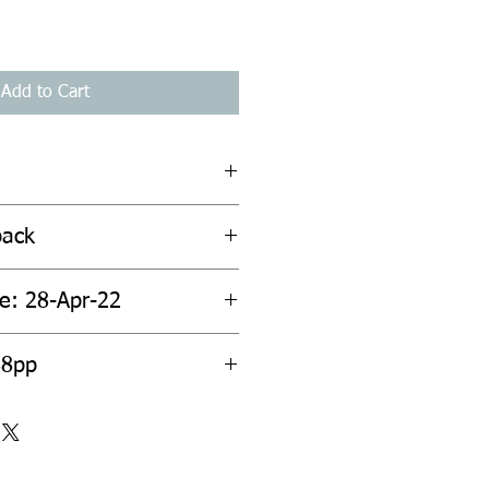
Add to Cart
back
te: 28-Apr-22
88pp