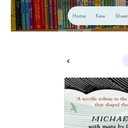
Home
Kew
Shee