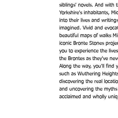
siblings' novels. And with t
Yorkshire's inhabitants, Mic
into their lives and writin
imagined. Vivid and evocati
beautiful maps of walks Mi
iconic Bronte Stones project
you to experience the lives
the Brontes as they've nev
Along the way, you'll find y
such as Wuthering Heights
discovering the real locatio
and uncovering the myths 
acclaimed and wholly uniq