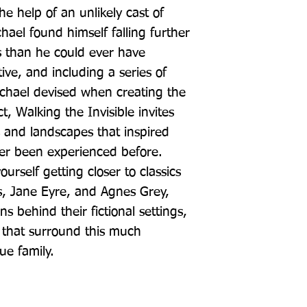
he help of an unlikely cast of 
hael found himself falling further 
gs than he could ever have 
ve, and including a series of 
chael devised when creating the 
, Walking the Invisible invites 
 and landscapes that inspired 
er been experienced before. 
ourself getting closer to classics 
, Jane Eyre, and Agnes Grey, 
ns behind their fictional settings, 
that surround this much 
ue family.