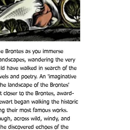
he Brontes as you immerse 
 landscapes, wandering the very 
d have walked in search of the 
vels and poetry. An 'imaginative 
he landscape of the Brontes' 
t closer to the Brontes, award-
wart began walking the historic 
ing their most famous works. 
ugh, across wild, windy, and 
 he discovered echoes of the 