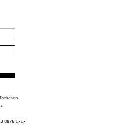
Bookshop.
n.
20 8876 1717