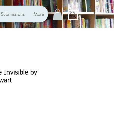
Submissions
More
 Invisible by
wart