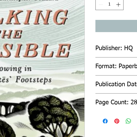
Publisher: HQ
Format: Paper
Publication Da
Page Count: 2