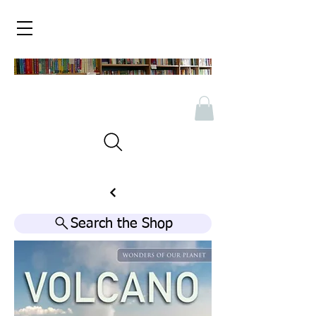
Search the Shop