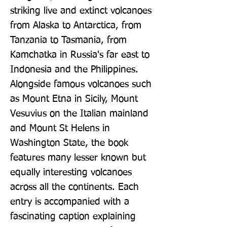
striking live and extinct volcanoes 
from Alaska to Antarctica, from 
Tanzania to Tasmania, from 
Kamchatka in Russia's far east to 
Indonesia and the Philippines. 
Alongside famous volcanoes such 
as Mount Etna in Sicily, Mount 
Vesuvius on the Italian mainland 
and Mount St Helens in 
Washington State, the book 
features many lesser known but 
equally interesting volcanoes 
across all the continents. Each 
entry is accompanied with a 
fascinating caption explaining 