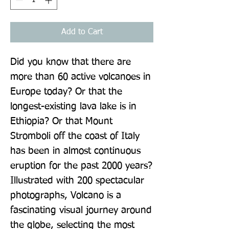
Add to Cart
Did you know that there are 
more than 60 active volcanoes in 
Europe today? Or that the 
longest-existing lava lake is in 
Ethiopia? Or that Mount 
Stromboli off the coast of Italy 
has been in almost continuous 
eruption for the past 2000 years? 
Illustrated with 200 spectacular 
photographs, Volcano is a 
fascinating visual journey around 
the globe, selecting the most 