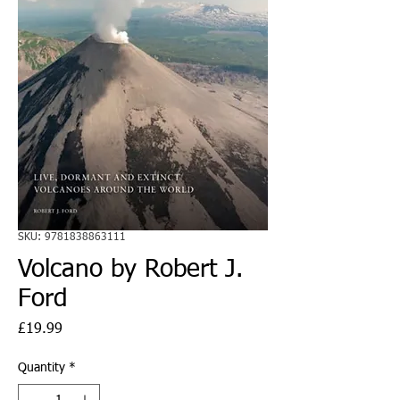
SKU: 9781838863111
Volcano by Robert J.
Ford
Price
£19.99
Quantity
*