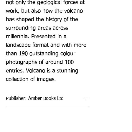
not only the geological forces at 
work, but also how the volcano 
has shaped the history of the 
surrounding areas across 
millennia. Presented in a 
landscape format and with more 
than 190 outstanding colour 
photographs of around 100 
entries, Volcano is a stunning 
collection of images.
Publisher: Amber Books Ltd
Format: Hardback