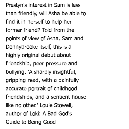
Prestyn's interest in Sam is less 
than friendly, will Asha be able to 
find it in herself to help her 
former friend? Told from the 
points of view of Asha, Sam and 
Donnybrooke itself, this is a 
highly original debut about 
friendship, peer pressure and 
bullying. 'A sharply insightful, 
gripping read, with a painfully 
accurate portrait of childhood 
friendships, and a sentient house 
like no other.' Louie Stowell, 
author of Loki: A Bad God's 
Guide to Being Good