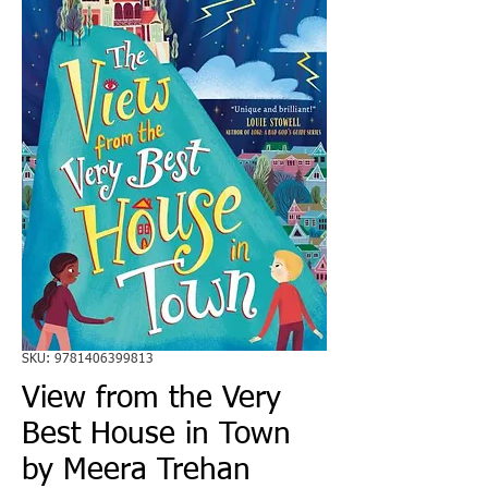
SKU: 9781406399813
View from the Very
Best House in Town
by Meera Trehan