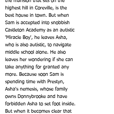
the mansion that sits on the 
highest hill in Coreville, is the 
best house in town. But when 
Sam is accepted into snobbish 
Castleton Academy as an autistic 
'Miracle Boy', he leaves Asha, 
who is also autistic, to navigate 
middle school alone. He also 
leaves her wondering if she can 
take anything for granted any 
more. Because soon Sam is 
spending time with Prestyn, 
Asha's nemesis, whose family 
owns Donnybrooke and have 
forbidden Asha to set foot inside. 
But when it becomes clear that 