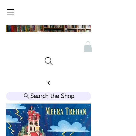
Search the Shop