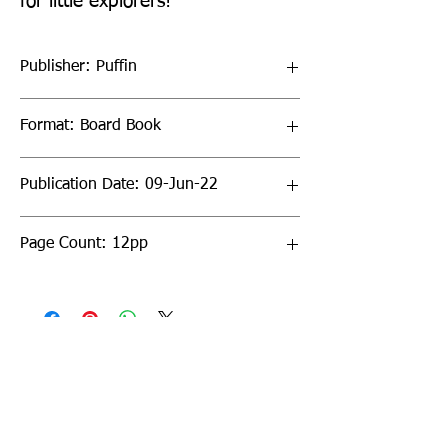
for little explorers!
Publisher: Puffin
Format: Board Book
Publication Date: 09-Jun-22
Page Count: 12pp
Sign up to our newsletter!