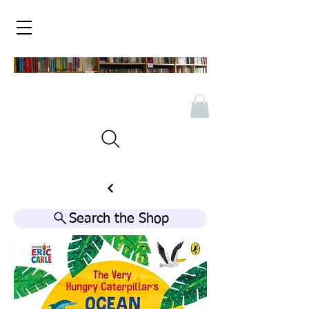
Search the Shop