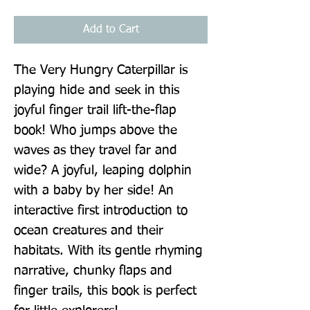
Add to Cart
The Very Hungry Caterpillar is 
playing hide and seek in this 
joyful finger trail lift-the-flap 
book! Who jumps above the 
waves as they travel far and 
wide? A joyful, leaping dolphin 
with a baby by her side! An 
interactive first introduction to 
ocean creatures and their 
habitats. With its gentle rhyming 
narrative, chunky flaps and 
finger trails, this book is perfect 