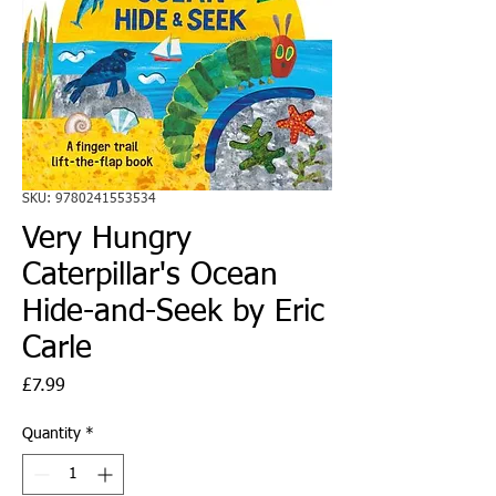
SKU: 9780241553534
Very Hungry
Caterpillar's Ocean
Hide-and-Seek by Eric
Carle
Price
£7.99
Quantity
*