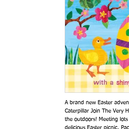
A brand new Easter adven
Caterpillar Join The Very H
the outdoors! Meeting lots o
delicious Easter picnic. Pac