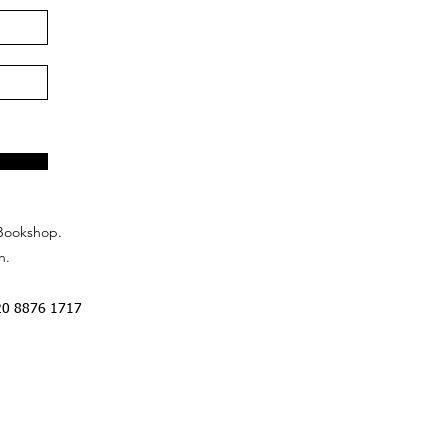
Bookshop.
n.
20 8876 1717