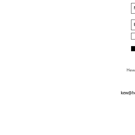
Hews
kew@he