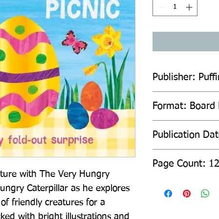
Publisher: Puffi
Format: Board
Publication Da
Page Count: 1
ture with The Very Hungry 
ungry Caterpillar as he explores 
f friendly creatures for a 
ked with bright illustrations and 