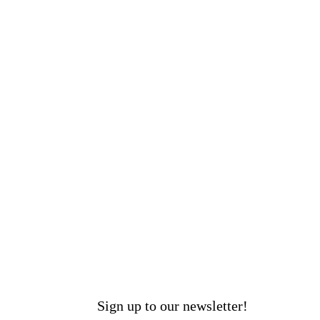
Sign up to our newsletter!