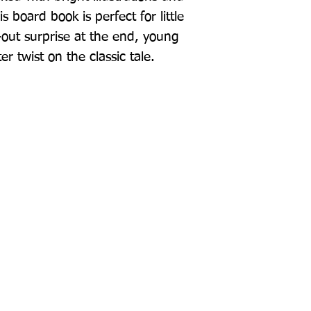
 board book is perfect for little 
-out surprise at the end, young 
er twist on the classic tale.