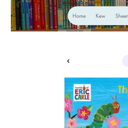
Home
Kew
Shee