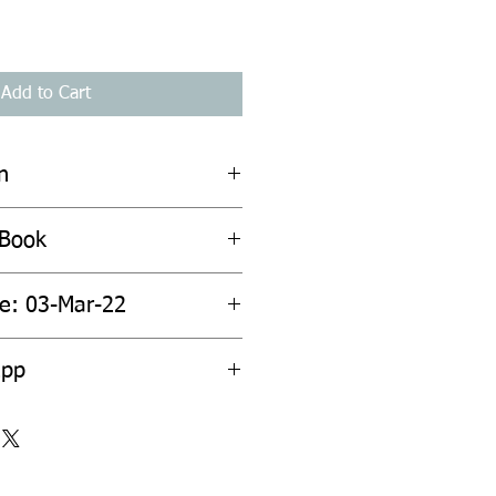
Add to Cart
n
 Book
te: 03-Mar-22
2pp