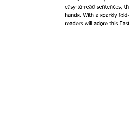
easy-to-read sentences, this
hands. With a sparkly fold
readers will adore this East