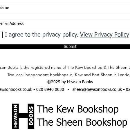
I agree to the privacy policy.
View Privacy Policy
Submit
on Books is the registered name of The Kew Bookshop & The Sheen 
Two local independent bookhops in, Kew and East Sheen in Londo
©2025 by Hewson Books
wsonbooks.co.uk
• 020 8940 0030 -
sheen@hewsonbooks.co.uk
• 0