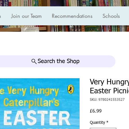
n
Join our Team
Recommendations
Schools
Search the Shop
Very Hungry
Easter Picni
SKU: 9780241553527
Price
£6.99
Quantity
*