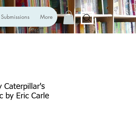
Submissions
More
 Caterpillar's
c by Eric Carle