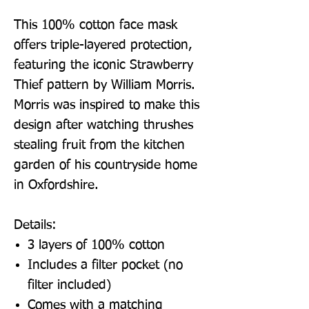
This 100% cotton face mask
offers triple-layered protection,
featuring the iconic Strawberry
Thief pattern by William Morris.
Morris was inspired to make this
design after watching thrushes
stealing fruit from the kitchen
garden of his countryside home
in Oxfordshire.
Details:
3 layers of 100% cotton
Includes a filter pocket (no
filter included)
Comes with a matching