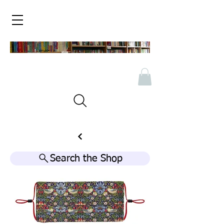
Search the Shop