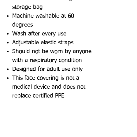
storage bag
Machine washable at 60
degrees
Wash after every use
Adjustable elastic straps
Should not be worn by anyone
with a respiratory condition
Designed for adult use only
This face covering is not a
medical device and does not
replace certified PPE