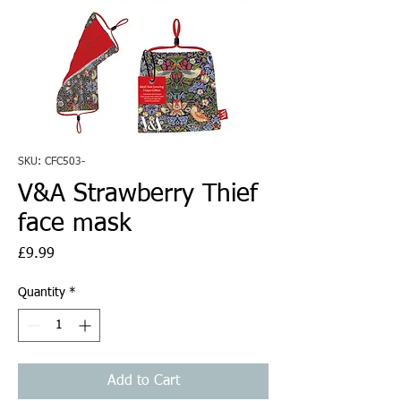
SKU: CFC503-
V&A Strawberry Thief
face mask
Price
£9.99
Quantity
*
Add to Cart