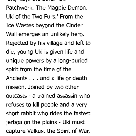
Patchwork. The Magpie Demon. 
Uki of the Two Furs.' From the 
Ice Wastes beyond the Cinder 
Wall emerges an unlikely hero. 
Rejected by his village and left to 
die, young Uki is given life and 
unique powers by a long-buried 
spirit from the time of the 
Ancients . . . and a life or death 
mission. Joined by two other 
outcasts - a trained assassin who 
refuses to kill people and a very 
short rabbit who rides the fastest 
jerboa on the plains - Uki must 
capture Valkus, the Spirit of War, 