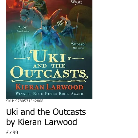
SKU: 9780571342808
Uki and the Outcasts
by Kieran Larwood
Price
£7.99