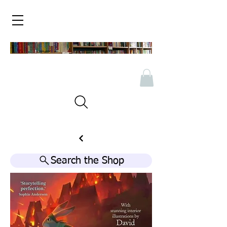
Search the Shop