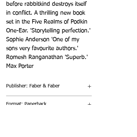
before rabbitkind destroys itself 
in conflict. A thrilling new book 
set in the Five Realms of Podkin 
One-Ear. 'Storytelling perfection.' 
Sophie Anderson 'One of my 
sons very favourite authors.' 
Romesh Ranganathan 'Superb.' 
Max Porter
Publisher: Faber & Faber
Format: Paperback
Publication Date: 02-Apr-20