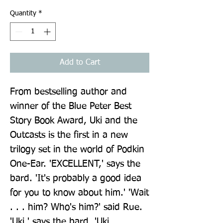
Quantity
*
Add to Cart
From bestselling author and 
winner of the Blue Peter Best 
Story Book Award, Uki and the 
Outcasts is the first in a new 
trilogy set in the world of Podkin 
One-Ear. 'EXCELLENT,' says the 
bard. 'It's probably a good idea 
for you to know about him.' 'Wait 
. . . him? Who's him?' said Rue. 
'Uki,' says the bard. 'Uki 