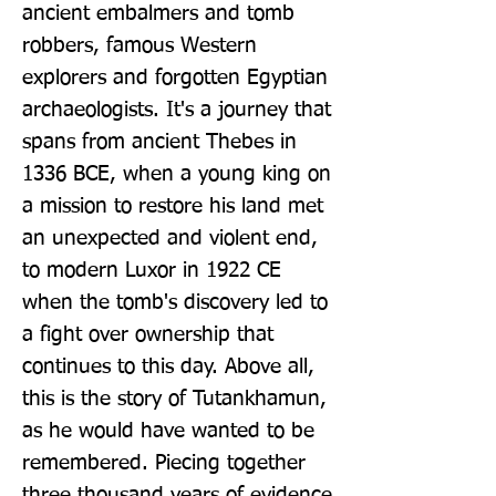
ancient embalmers and tomb 
robbers, famous Western 
explorers and forgotten Egyptian 
archaeologists. It's a journey that 
spans from ancient Thebes in 
1336 BCE, when a young king on 
a mission to restore his land met 
an unexpected and violent end, 
to modern Luxor in 1922 CE 
when the tomb's discovery led to 
a fight over ownership that 
continues to this day. Above all, 
this is the story of Tutankhamun, 
as he would have wanted to be 
remembered. Piecing together 
three thousand years of evidence 