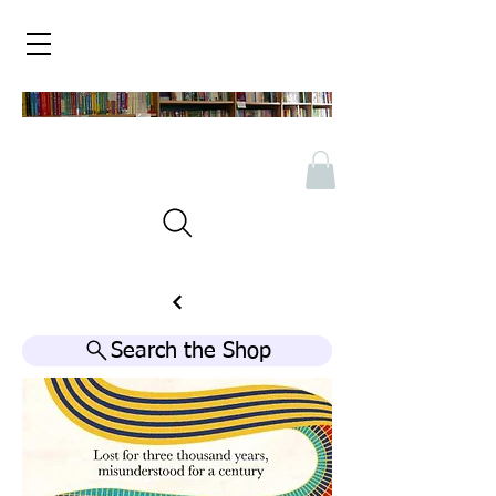
Search the Shop