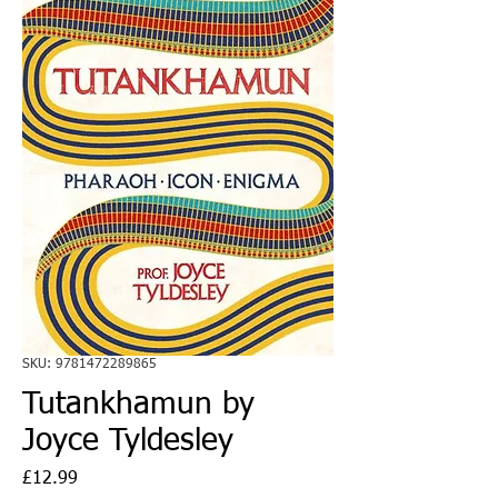
SKU: 9781472289865
Tutankhamun by
Joyce Tyldesley
Price
£12.99