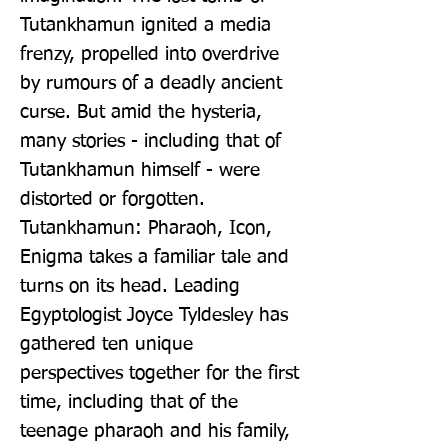
Tutankhamun ignited a media 
frenzy, propelled into overdrive 
by rumours of a deadly ancient 
curse. But amid the hysteria, 
many stories - including that of 
Tutankhamun himself - were 
distorted or forgotten. 
Tutankhamun: Pharaoh, Icon, 
Enigma takes a familiar tale and 
turns on its head. Leading 
Egyptologist Joyce Tyldesley has 
gathered ten unique 
perspectives together for the first 
time, including that of the 
teenage pharaoh and his family, 