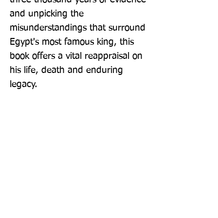
and unpicking the 
misunderstandings that surround 
Egypt's most famous king, this 
book offers a vital reappraisal on 
his life, death and enduring 
legacy.
Publisher: Headline Book Publishing
Format: Paperback
Publication Date: 13-Apr-23
Page Count: 320pp