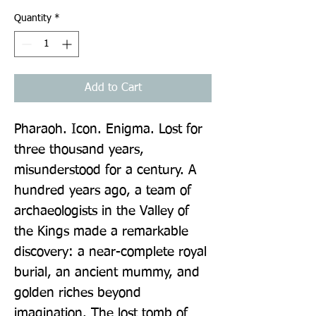
Quantity
*
Add to Cart
Pharaoh. Icon. Enigma. Lost for 
three thousand years, 
misunderstood for a century. A 
hundred years ago, a team of 
archaeologists in the Valley of 
the Kings made a remarkable 
discovery: a near-complete royal 
burial, an ancient mummy, and 
golden riches beyond 
imagination. The lost tomb of 