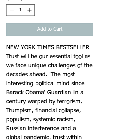
Add to Cart
NEW YORK TIMES BESTSELLER 
Trust will be our essential tool as 
we face unique challenges of the 
decades ahead. 'The most 
interesting political mind since 
Barack Obama' Guardian In a 
century warped by terrorism, 
Trumpism, financial collapse, 
populism, systemic racism, 
Russian interference and a 
global pandemic, trust within 