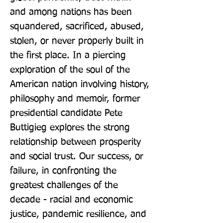
and among nations has been 
squandered, sacrificed, abused, 
stolen, or never properly built in 
the first place. In a piercing 
exploration of the soul of the 
American nation involving history, 
philosophy and memoir, former 
presidential candidate Pete 
Buttigieg explores the strong 
relationship between prosperity 
and social trust. Our success, or 
failure, in confronting the 
greatest challenges of the 
decade - racial and economic 
justice, pandemic resilience, and 