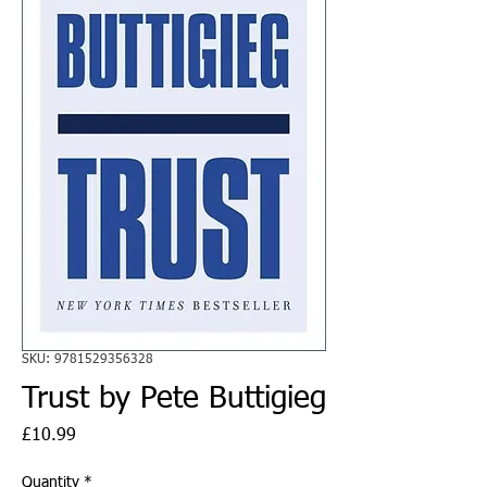
SKU: 9781529356328
Trust by Pete Buttigieg
Price
£10.99
Quantity
*