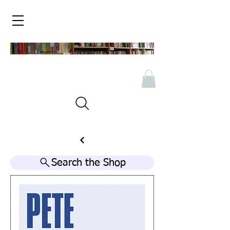
Search the Shop