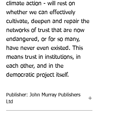
climate action - will rest on 
whether we can effectively 
cultivate, deepen and repair the 
networks of trust that are now 
endangered, or for so many, 
have never even existed. This 
means trust in institutions, in 
each other, and in the 
democratic project itself.
Publisher: John Murray Publishers
Ltd
Format: Paperback
Publication Date: 05-Oct-21