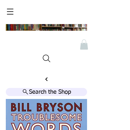
Search the Shop