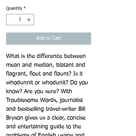
Quantity
*
Add to Cart
What is the difference between 
mean and median, blatant and 
flagrant, flout and flaunt? Is it 
whodunnit or whodunit? Do you 
know? Are you sure? With 
Troublesome Words, journalist 
and bestselling travel-writer Bill 
Bryson gives us a clear, concise 
and entertaining guide to the 
problems of English usage and 