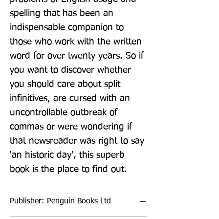
spelling that has been an 
indispensable companion to 
those who work with the written 
word for over twenty years. So if 
you want to discover whether 
you should care about split 
infinitives, are cursed with an 
uncontrollable outbreak of 
commas or were wondering if 
that newsreader was right to say 
'an historic day', this superb 
book is the place to find out.
Publisher: Penguin Books Ltd