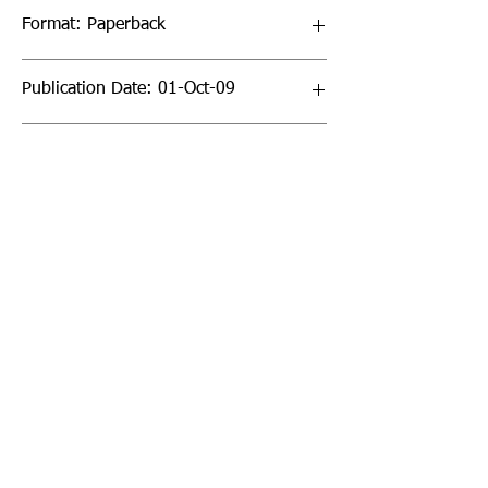
Format: Paperback
Publication Date: 01-Oct-09
Page Count: 256pp
Sign up to our newsletter!