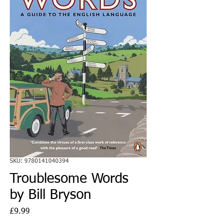
SKU: 9780141040394
Troublesome Words
by Bill Bryson
Price
£9.99