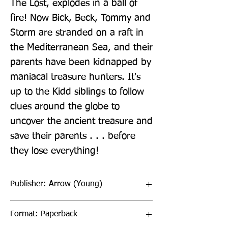
The Lost, explodes in a ball of 
fire! Now Bick, Beck, Tommy and 
Storm are stranded on a raft in 
the Mediterranean Sea, and their 
parents have been kidnapped by 
maniacal treasure hunters. It's 
up to the Kidd siblings to follow 
clues around the globe to 
uncover the ancient treasure and 
save their parents . . . before 
they lose everything!
Publisher: Arrow (Young)
Format: Paperback