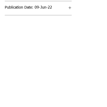
Publication Date: 09-Jun-22
Page Count: 336pp
Sign up to our newsletter!
I agree to the privacy
policy.
View Privacy Policy