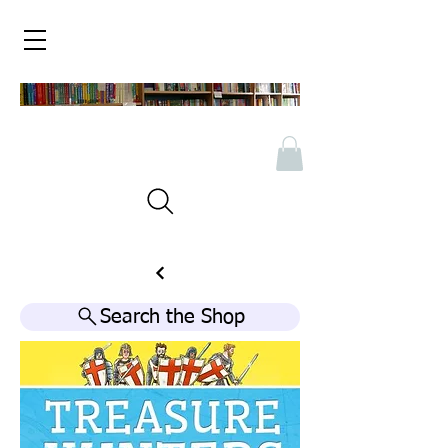
Search the Shop