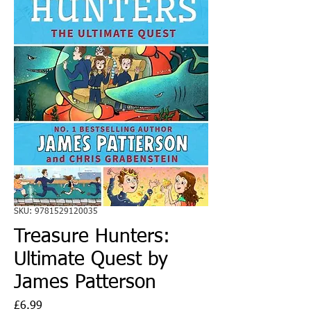
SKU: 9781529120035
Treasure Hunters:
Ultimate Quest by
James Patterson
Price
£6.99