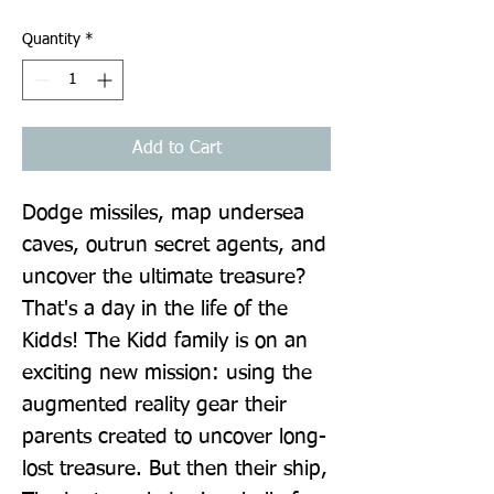
Quantity
*
Add to Cart
Dodge missiles, map undersea 
caves, outrun secret agents, and 
uncover the ultimate treasure? 
That's a day in the life of the 
Kidds! The Kidd family is on an 
exciting new mission: using the 
augmented reality gear their 
parents created to uncover long-
lost treasure. But then their ship, 