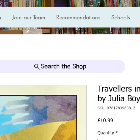
n
Join our Team
Recommendations
Schools
Search the Shop
Travellers i
by Julia Bo
SKU: 9781783963812
Price
£10.99
Quantity
*