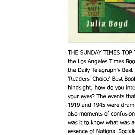
THE SUNDAY TIMES TOP T
the Los Angeles Times Book
the Daily Telegraph's Best
'Readers' Choice' Best Book
hindsight, how do you inter
your eyes? The events tha
1919 and 1945 were dramat
also moments of confusion
was it to know what was ac
essence of National Social