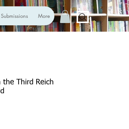
Submissions
More
n the Third Reich
yd