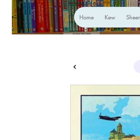
Home
Kew
Shee