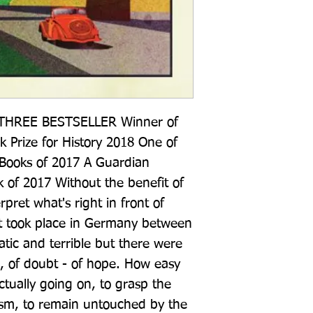
HREE BESTSELLER Winner of 
 Prize for History 2018 One of 
 Books of 2017 A Guardian 
 of 2017 Without the benefit of 
pret what's right in front of 
t took place in Germany between 
ic and terrible but there were 
, of doubt - of hope. How easy 
tually going on, to grasp the 
ism, to remain untouched by the 