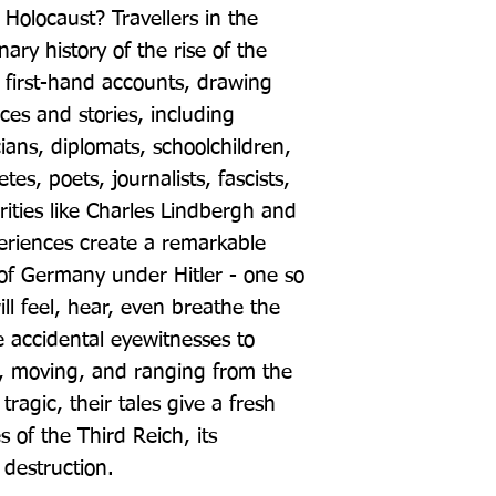
Holocaust? Travellers in the 
ary history of the rise of the 
 first-hand accounts, drawing 
ces and stories, including 
cians, diplomats, schoolchildren, 
es, poets, journalists, fascists, 
brities like Charles Lindbergh and 
riences create a remarkable 
of Germany under Hitler - one so 
ll feel, hear, even breathe the 
accidental eyewitnesses to 
d, moving, and ranging from the 
tragic, their tales give a fresh 
s of the Third Reich, its 
 destruction.