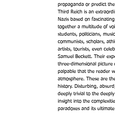
propaganda or predict the 
Third Reich is an extraordin
Nazis based on fascinating
together a multitude of voi
students, politicians, musi
communists, scholars, athlet
artists, tourists, even cele
Samuel Beckett. Their expe
three-dimensional picture 
palpable that the reader wi
atmosphere. These are the 
history. Disturbing, absur
deeply trivial to the deeply 
insight into the complexitie
paradoxes and its ultimate