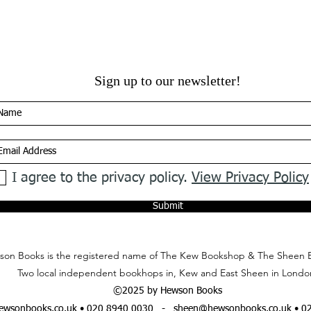
Sign up to our newsletter!
I agree to the privacy policy.
View Privacy Policy
Submit
on Books is the registered name of The Kew Bookshop & The Sheen 
Two local independent bookhops in, Kew and East Sheen in Londo
©2025 by Hewson Books
wsonbooks.co.uk
• 020 8940 0030 -
sheen@hewsonbooks.co.uk
• 0