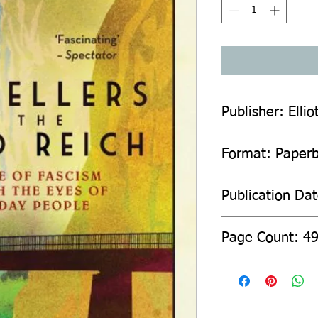
Publisher: Elli
Format: Paper
Publication Da
Page Count: 4