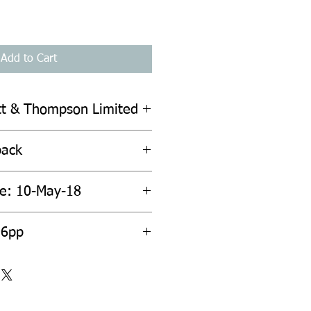
Add to Cart
ott & Thompson Limited
back
te: 10-May-18
96pp