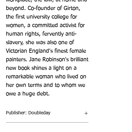
beyond. Co-founder of Girton, 
the first university college for 
women, a committed activist for 
human rights, fervently anti-
slavery, she was also one of 
Victorian England's finest female 
painters. Jane Robinson's brilliant 
new book shines a light on a 
remarkable woman who lived on 
her own terms and to whom we 
owe a huge debt.
Publisher: Doubleday
Format: Hardback