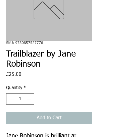
SKU: 9780857527776
Trailblazer by Jane
Robinson
Price
£25.00
Quantity
*
Add to Cart
Jane Robinson is brilliant at 