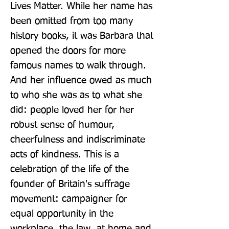
Lives Matter. While her name has 
been omitted from too many 
history books, it was Barbara that 
opened the doors for more 
famous names to walk through. 
And her influence owed as much 
to who she was as to what she 
did: people loved her for her 
robust sense of humour, 
cheerfulness and indiscriminate 
acts of kindness. This is a 
celebration of the life of the 
founder of Britain's suffrage 
movement: campaigner for 
equal opportunity in the 
workplace, the law, at home and 