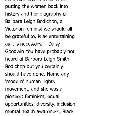
putting the women back into 
history and her biography of 
Barbara Leigh Bodichon, a 
Victorian feminist we should all 
be grateful to, is as entertaining 
as it is necessary.' - Daisy 
Goodwin You have probably not 
heard of Barbara Leigh Smith 
Bodichon but you certainly 
should have done. Name any 
'modern' human rights 
movement, and she was a 
pioneer: feminism, equal 
opportunities, diversity, inclusion, 
mental health awareness, Black 