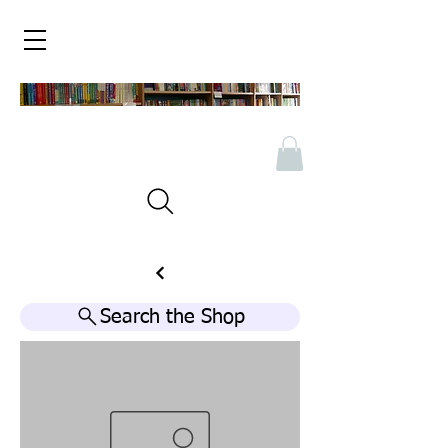
Search the Shop