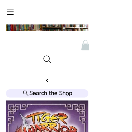
Search the Shop