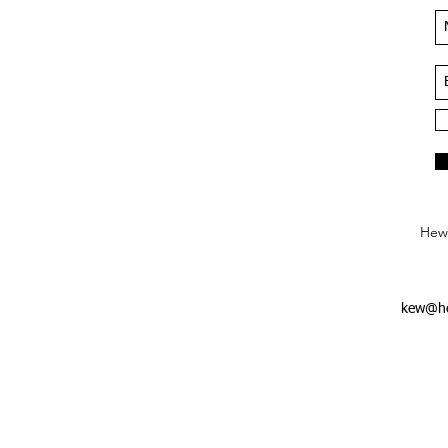
Hews
kew@he