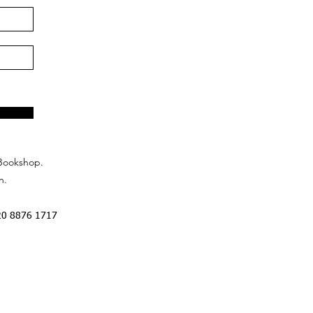
Bookshop.
n.
20 8876 1717