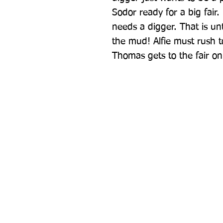
Sodor ready for a big fair. 
needs a digger. That is unt
the mud! Alfie must rush t
Thomas gets to the fair on