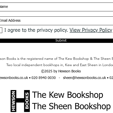
I agree to the privacy policy.
View Privacy Policy
Submit
on Books is the registered name of The Kew Bookshop & The Sheen 
Two local independent bookhops in, Kew and East Sheen in Londo
©2025 by Hewson Books
wsonbooks.co.uk
• 020 8940 0030 -
sheen@hewsonbooks.co.uk
• 0