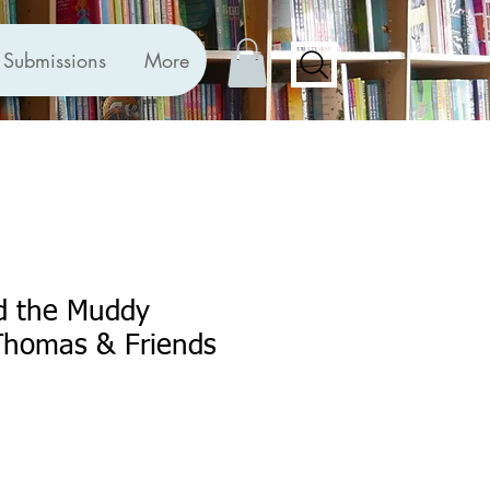
Submissions
More
d the Muddy
Thomas & Friends