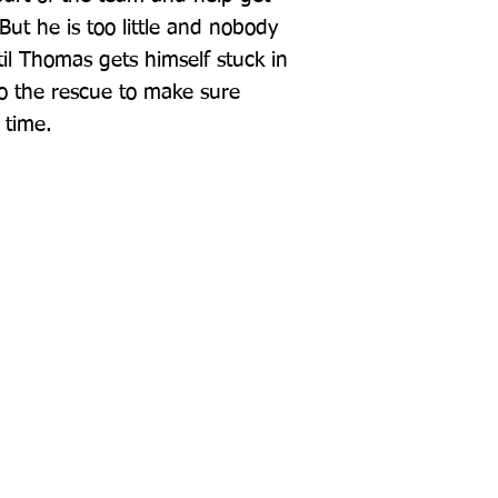
But he is too little and nobody 
il Thomas gets himself stuck in 
o the rescue to make sure 
 time.