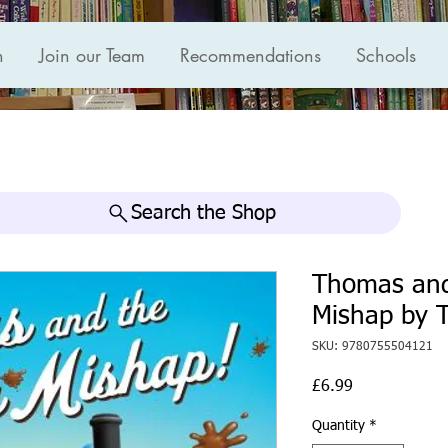
n
Join our Team
Recommendations
Schools
Search the Shop
Thomas an
Mishap by 
SKU: 9780755504121
Price
£6.99
Quantity
*