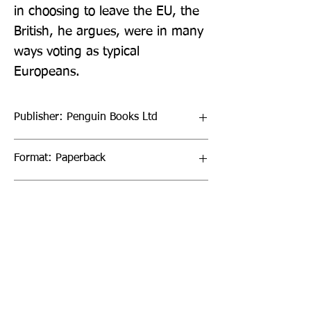
in choosing to leave the EU, the 
British, he argues, were in many 
ways voting as typical 
Europeans.
Publisher: Penguin Books Ltd
Format: Paperback
Publication Date: 28-Jul-22
Page Count: 224pp