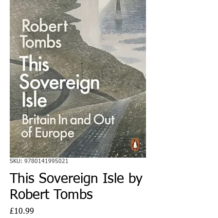
SKU: 9780141995021
This Sovereign Isle by
Robert Tombs
Price
£10.99