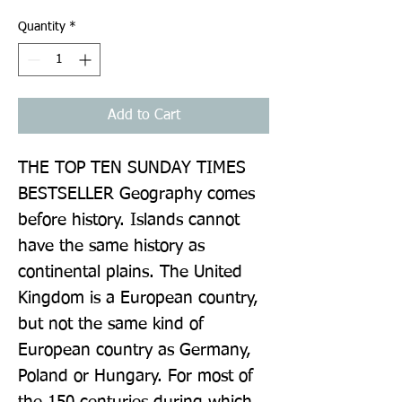
Quantity
*
Add to Cart
THE TOP TEN SUNDAY TIMES 
BESTSELLER Geography comes 
before history. Islands cannot 
have the same history as 
continental plains. The United 
Kingdom is a European country, 
but not the same kind of 
European country as Germany, 
Poland or Hungary. For most of 