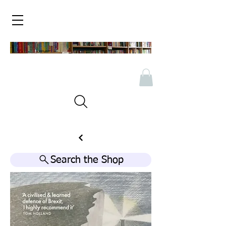
Search the Shop