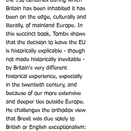
the 150 centuries during which 
Britain has been inhabited it has 
been on the edge, culturally and 
literally, of mainland Europe. In 
this succinct book, Tombs shows 
that the decision to leave the EU 
is historically explicable - though 
not made historically inevitable - 
by Britain's very different 
historical experience, especially 
in the twentieth century, and 
because of our more extensive 
and deeper ties outside Europe. 
He challenges the orthodox view 
that Brexit was due solely to 
British or English exceptionalism: 