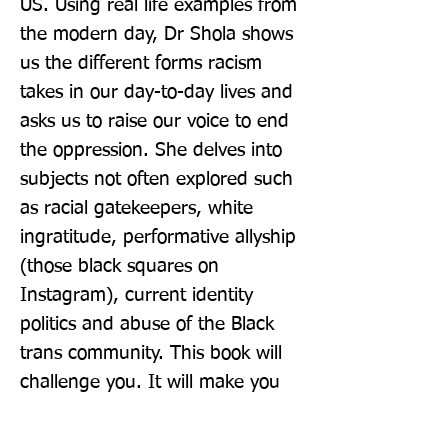
US. Using real life examples from 
the modern day, Dr Shola shows 
us the different forms racism 
takes in our day-to-day lives and 
asks us to raise our voice to end 
the oppression. She delves into 
subjects not often explored such 
as racial gatekeepers, white 
ingratitude, performative allyship 
(those black squares on 
Instagram), current identity 
politics and abuse of the Black 
trans community. This book will 
challenge you. It will make you 
think. Bust most importantly, it 
will inspire you take action. It's 