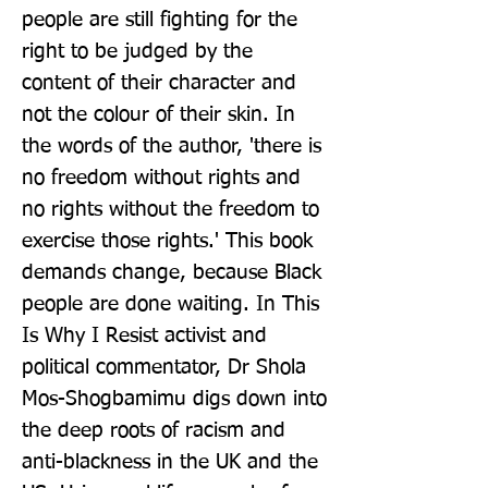
people are still fighting for the 
right to be judged by the 
content of their character and 
not the colour of their skin. In 
the words of the author, 'there is 
no freedom without rights and 
no rights without the freedom to 
exercise those rights.' This book 
demands change, because Black 
people are done waiting. In This 
Is Why I Resist activist and 
political commentator, Dr Shola 
Mos-Shogbamimu digs down into 
the deep roots of racism and 
anti-blackness in the UK and the 