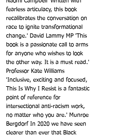
Naomi Campbell 'Written with 
fearless articulacy, this book 
recalibrates the conversation on 
race to ignite transformational 
change.' David Lammy MP 'This 
book is a passionate call to arms 
for anyone who wishes to look 
the other way. It is a must read.' 
Professor Kate Williams 
'Inclusive, exciting and focused, 
This Is Why I Resist is a fantastic 
point of reference for 
intersectional anti-racism work, 
no matter who you are.' Munroe 
Bergdorf In 2020 we have seen 
clearer than ever that Black 