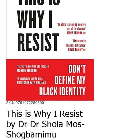
SKU: 9781472280800
This is Why I Resist
by Dr Dr Shola Mos-
Shogbamimu