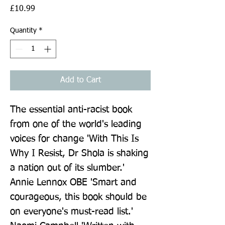
Price
£10.99
Quantity
*
Add to Cart
The essential anti-racist book 
from one of the world's leading 
voices for change 'With This Is 
Why I Resist, Dr Shola is shaking 
a nation out of its slumber.' 
Annie Lennox OBE 'Smart and 
courageous, this book should be 
on everyone's must-read list.' 