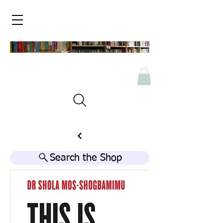
Search the Shop