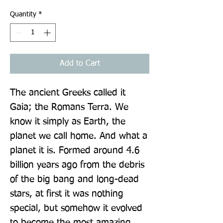
Quantity
*
Add to Cart
The ancient Greeks called it 
Gaia; the Romans Terra. We 
know it simply as Earth, the 
planet we call home. And what a 
planet it is. Formed around 4.6 
billion years ago from the debris 
of the big bang and long-dead 
stars, at first it was nothing 
special, but somehow it evolved 
to become the most amazing 