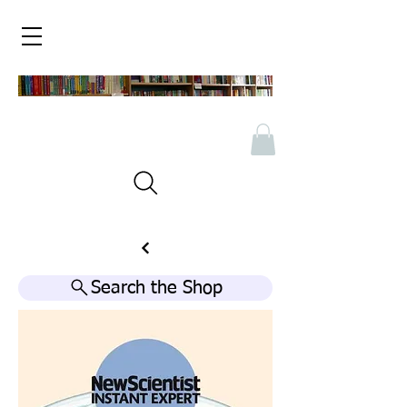
Search the Shop