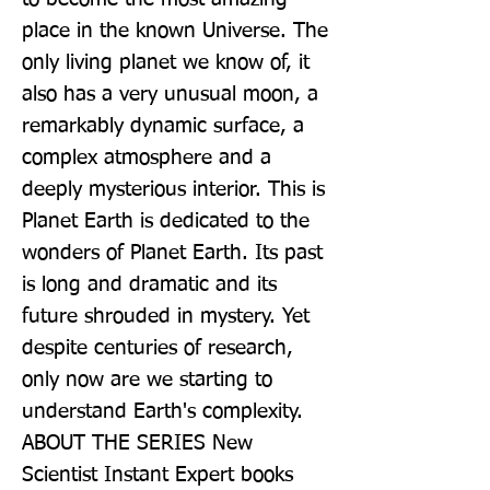
place in the known Universe. The 
only living planet we know of, it 
also has a very unusual moon, a 
remarkably dynamic surface, a 
complex atmosphere and a 
deeply mysterious interior. This is 
Planet Earth is dedicated to the 
wonders of Planet Earth. Its past 
is long and dramatic and its 
future shrouded in mystery. Yet 
despite centuries of research, 
only now are we starting to 
understand Earth's complexity. 
ABOUT THE SERIES New 
Scientist Instant Expert books 