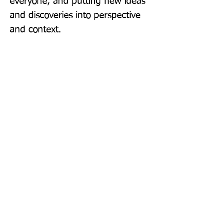
everyone, and putting new ideas 
and discoveries into perspective 
and context.
Publisher: John Murray Learning
Format: Paperback
Publication Date: 07-Jul-22
Page Count: 288pp