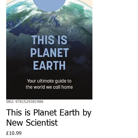
SKU: 9781529381986
This is Planet Earth by
New Scientist
Price
£10.99