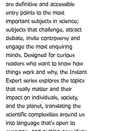
are definitive and accessible 
entry points to the most 
important subjects in science; 
subjects that challenge, attract 
debate, invite controversy and 
engage the most enquiring 
minds. Designed for curious 
readers who want to know how 
things work and why, the Instant 
Expert series explores the topics 
that really matter and their 
impact on individuals, society, 
and the planet, translating the 
scientific complexities around us 
into language that's open to 