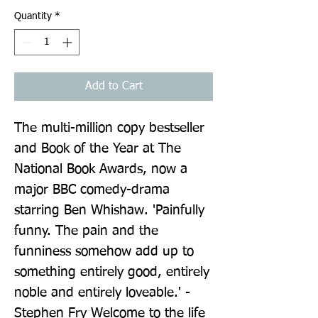
Quantity
*
Add to Cart
The multi-million copy bestseller 
and Book of the Year at The 
National Book Awards, now a 
major BBC comedy-drama 
starring Ben Whishaw. 'Painfully 
funny. The pain and the 
funniness somehow add up to 
something entirely good, entirely 
noble and entirely loveable.' - 
Stephen Fry Welcome to the life 