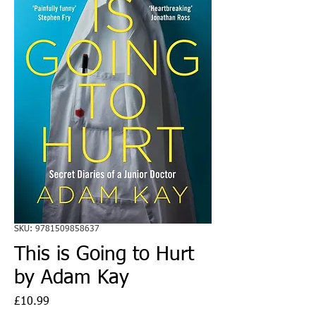
SKU: 9781509858637
This is Going to Hurt
by Adam Kay
Price
£10.99