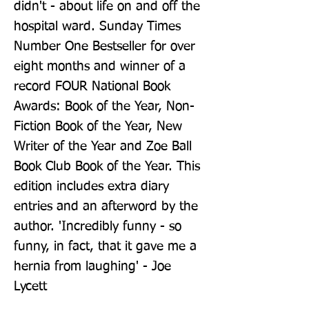
didn't - about life on and off the 
hospital ward. Sunday Times 
Number One Bestseller for over 
eight months and winner of a 
record FOUR National Book 
Awards: Book of the Year, Non-
Fiction Book of the Year, New 
Writer of the Year and Zoe Ball 
Book Club Book of the Year. This 
edition includes extra diary 
entries and an afterword by the 
author. 'Incredibly funny - so 
funny, in fact, that it gave me a 
hernia from laughing' - Joe 
Lycett