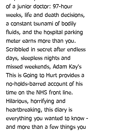
of a junior doctor: 97-hour 
weeks, life and death decisions, 
a constant tsunami of bodily 
fluids, and the hospital parking 
meter earns more than you. 
Scribbled in secret after endless 
days, sleepless nights and 
missed weekends, Adam Kay's 
This is Going to Hurt provides a 
no-holds-barred account of his 
time on the NHS front line. 
Hilarious, horrifying and 
heartbreaking, this diary is 
everything you wanted to know - 
and more than a few things you 