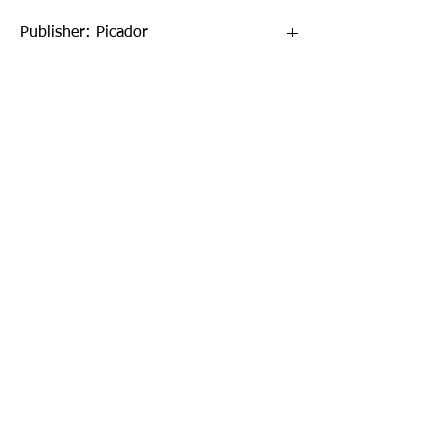
Publisher: Picador
Format: Paperback
Publication Date: 19-Apr-18
Page Count: 304pp
Sign up to our newsletter!