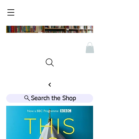
Search the Shop