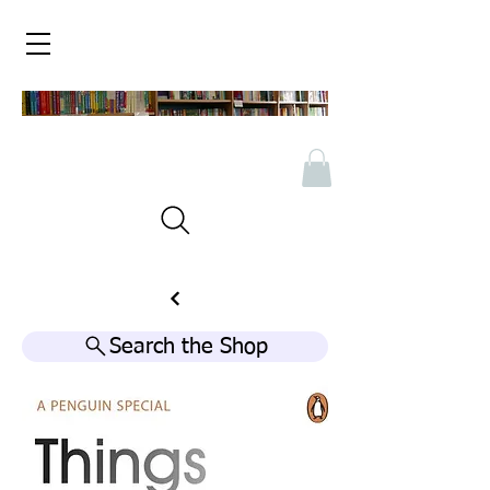
Search the Shop