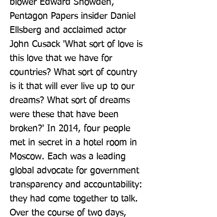
blower Edward Snowden, 
Pentagon Papers insider Daniel 
Ellsberg and acclaimed actor 
John Cusack 'What sort of love is 
this love that we have for 
countries? What sort of country 
is it that will ever live up to our 
dreams? What sort of dreams 
were these that have been 
broken?' In 2014, four people 
met in secret in a hotel room in 
Moscow. Each was a leading 
global advocate for government 
transparency and accountability: 
they had come together to talk. 
Over the course of two days, 