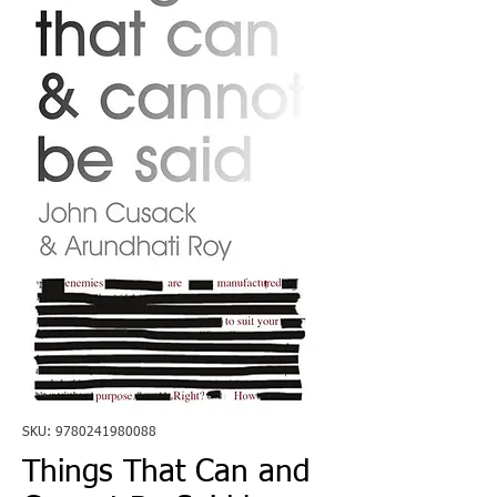
SKU: 9780241980088
Things That Can and