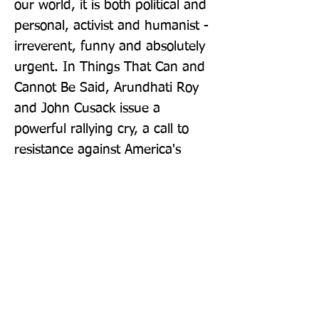
our world, it is both political and 
personal, activist and humanist - 
irreverent, funny and absolutely 
urgent. In Things That Can and 
Cannot Be Said, Arundhati Roy 
and John Cusack issue a 
powerful rallying cry, a call to 
resistance against America's 
ongoing, malign hegemony.
Publisher: Penguin Books Ltd
Format: Paperback
Publication Date: 06-Oct-16