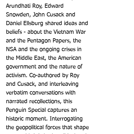
Arundhati Roy, Edward 
Snowden, John Cusack and 
Daniel Ellsburg shared ideas and 
beliefs - about the Vietnam War 
and the Pentagon Papers, the 
NSA and the ongoing crises in 
the Middle East, the American 
government and the nature of 
activism. Co-authored by Roy 
and Cusack, and interleaving 
verbatim conversations with 
narrated recollections, this 
Penguin Special captures an 
historic moment. Interrogating 
the geopolitical forces that shape 