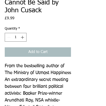
Cannot Be Said by
John Cusack
Price
£9.99
Quantity
*
Add to Cart
From the bestselling author of 
The Ministry of Utmost Happiness 
An extraordinary secret meeting 
between four brilliant political 
activists: Booker Prize-winner 
Arundhati Roy, NSA whistle-