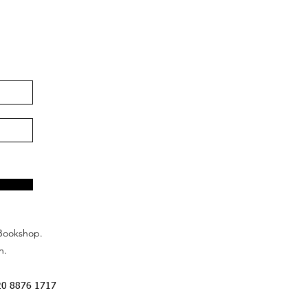
Bookshop.
n.
20 8876 1717