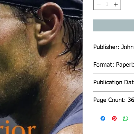
Publisher: John
Format: Paper
Publication Da
Page Count: 3