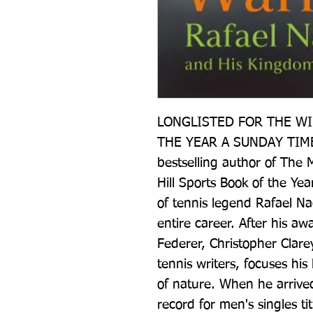
LONGLISTED FOR THE WIL
THE YEAR A SUNDAY TIME
bestselling author of The M
Hill Sports Book of the Yea
of tennis legend Rafael Nad
entire career. After his aw
Federer, Christopher Clare
tennis writers, focuses his
of nature. When he arrived
record for men's singles ti