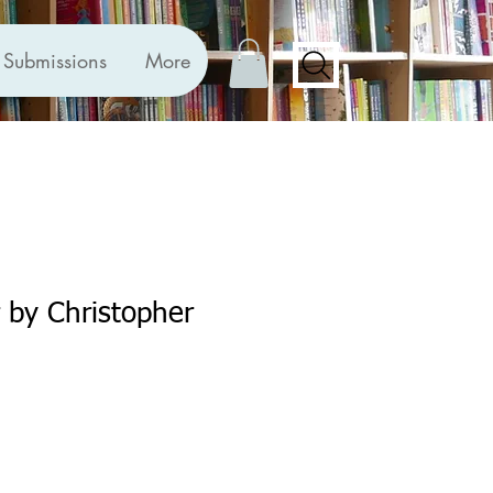
Submissions
More
 by Christopher