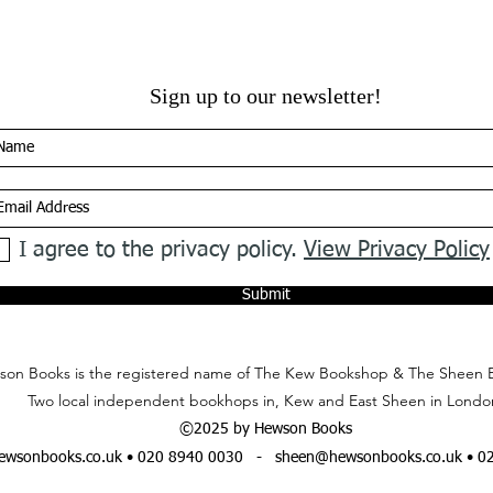
Sign up to our newsletter!
I agree to the privacy policy.
View Privacy Policy
Submit
on Books is the registered name of The Kew Bookshop & The Sheen 
Two local independent bookhops in, Kew and East Sheen in Londo
©2025 by Hewson Books
wsonbooks.co.uk
• 020 8940 0030 -
sheen@hewsonbooks.co.uk
• 0