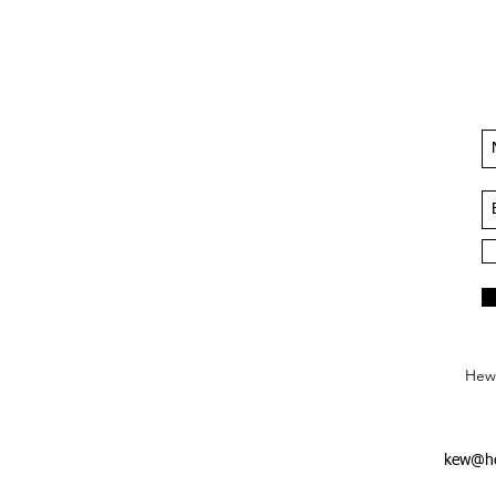
Hews
kew@he