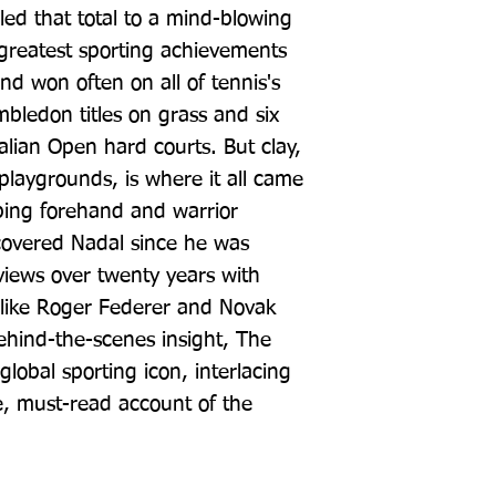
ed that total to a mind-blowing 
 greatest sporting achievements 
nd won often on all of tennis's 
bledon titles on grass and six 
ian Open hard courts. But clay, 
 playgrounds, is where it all came 
ping forehand and warrior 
covered Nadal since he was 
iews over twenty years with 
 like Roger Federer and Novak 
hind-the-scenes insight, The 
 global sporting icon, interlacing 
, must-read account of the 