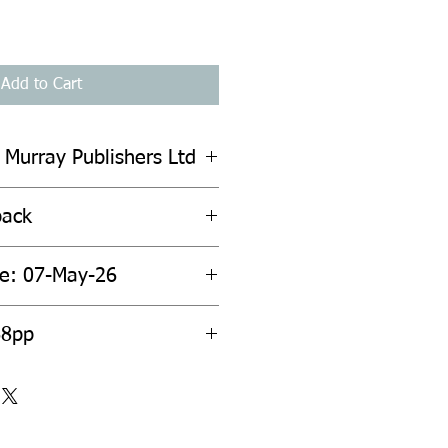
Add to Cart
 Murray Publishers Ltd
back
te: 07-May-26
68pp