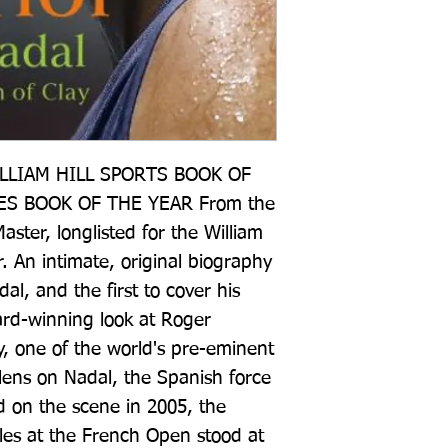
LIAM HILL SPORTS BOOK OF 
S BOOK OF THE YEAR From the 
aster, longlisted for the William 
r. An intimate, original biography 
al, and the first to cover his 
ard-winning look at Roger 
y, one of the world's pre-eminent 
 lens on Nadal, the Spanish force 
 on the scene in 2005, the 
tles at the French Open stood at 