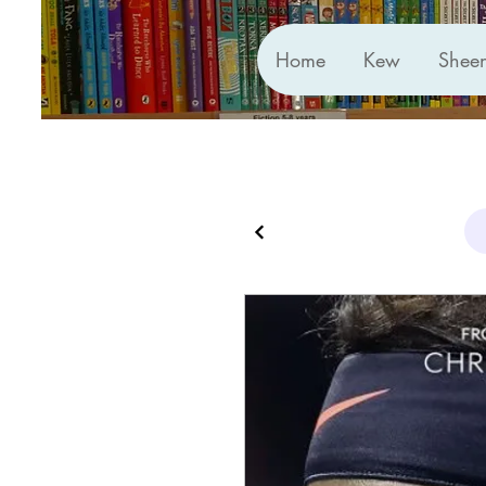
Home
Kew
Shee