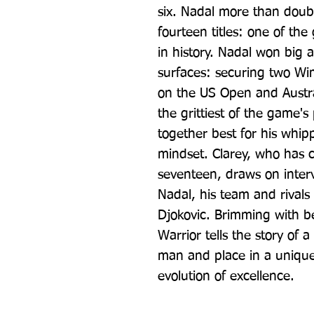
six. Nadal more than doubl
fourteen titles: one of the
in history. Nadal won big a
surfaces: securing two Wim
on the US Open and Austral
the grittiest of the game's
together best for his whip
mindset. Clarey, who has 
seventeen, draws on interv
Nadal, his team and rivals
Djokovic. Brimming with be
Warrior tells the story of a
man and place in a unique
evolution of excellence.