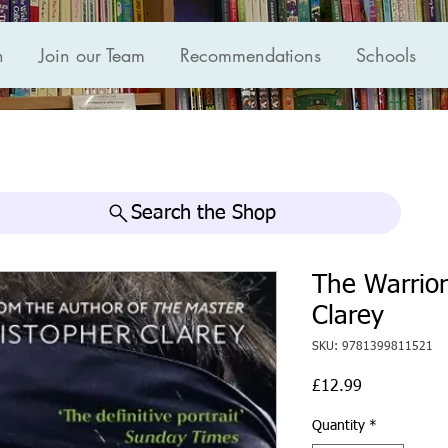
n
Join our Team
Recommendations
Schools
Search the Shop
The Warrior
Clarey
SKU: 9781399811521
Price
£12.99
Quantity
*