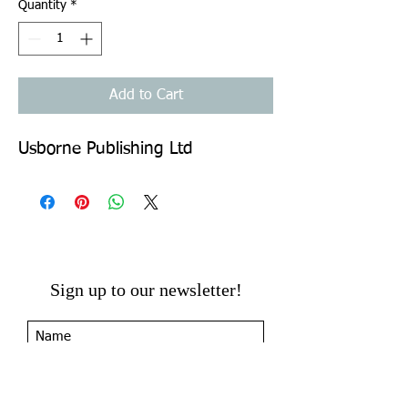
Quantity
*
Add to Cart
Usborne Publishing Ltd
Sign up to our newsletter!