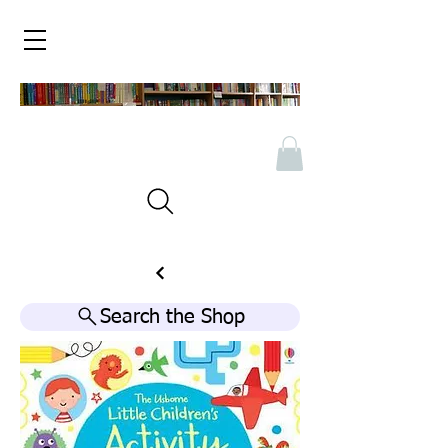
Search the Shop