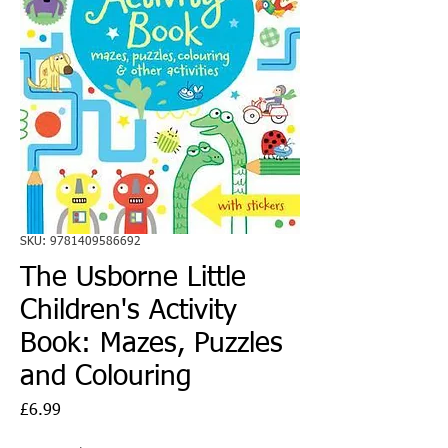
SKU: 9781409586692
The Usborne Little
Children's Activity
Book: Mazes, Puzzles
and Colouring
Price
£6.99