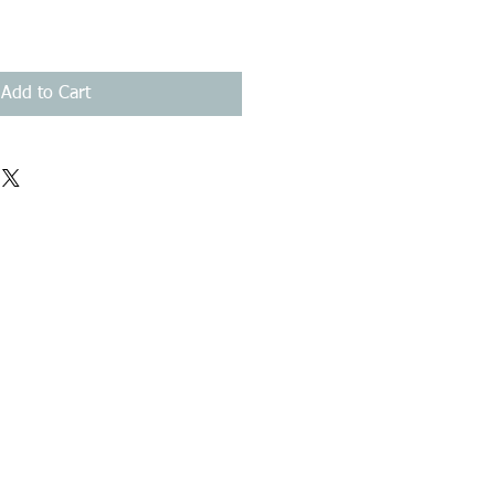
Add to Cart