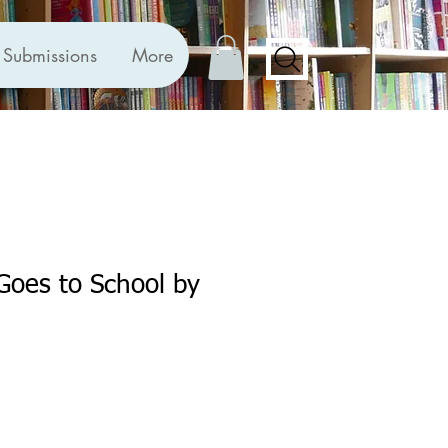
Submissions
More
 Goes to School by