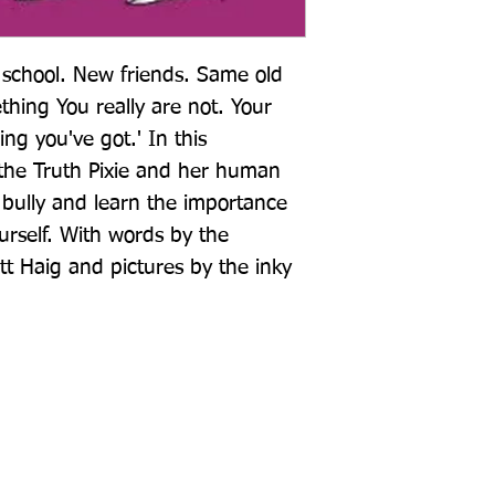
chool. New friends. Same old 
thing You really are not. Your 
ing you've got.' In this 
he Truth Pixie and her human 
 bully and learn the importance 
urself. With words by the 
t Haig and pictures by the inky 