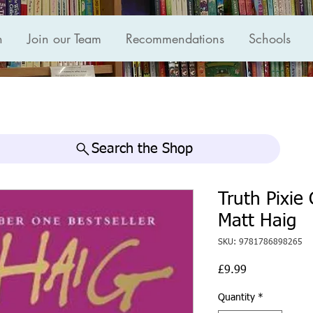
n
Join our Team
Recommendations
Schools
Search the Shop
Truth Pixie
Matt Haig
SKU: 9781786898265
Price
£9.99
Quantity
*