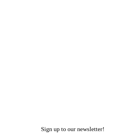
Sign up to our newsletter!