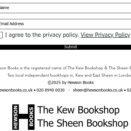
I agree to the privacy policy.
View Privacy Policy
Submit
on Books is the registered name of The Kew Bookshop & The Sheen 
Two local independent bookhops in, Kew and East Sheen in Londo
©2025 by Hewson Books
wsonbooks.co.uk
• 020 8940 0030 -
sheen@hewsonbooks.co.uk
• 0