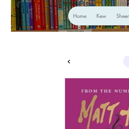
Home
Kew
Shee