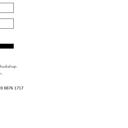
Bookshop.
n.
20 8876 1717