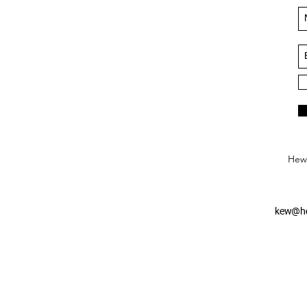
Hews
kew@he