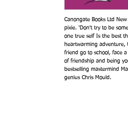
Canongate Books Ltd New s
pixie. 'Don't try to be some
one true self Is the best th
heartwarming adventure, t
friend go to school, face a
of friendship and being yo
bestselling mastermind Mat
genius Chris Mould.