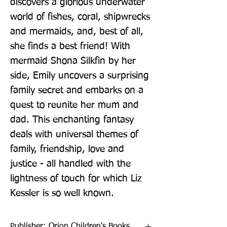
discovers a glorious underwater 
world of fishes, coral, shipwrecks 
and mermaids, and, best of all, 
she finds a best friend! With 
mermaid Shona Silkfin by her 
side, Emily uncovers a surprising 
family secret and embarks on a 
quest to reunite her mum and 
dad. This enchanting fantasy 
deals with universal themes of 
family, friendship, love and 
justice - all handled with the 
lightness of touch for which Liz 
Kessler is so well known.
Publisher: Orion Children's Books