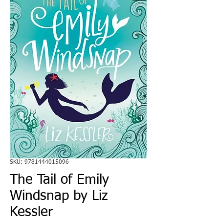
SKU: 9781444015096
The Tail of Emily
Windsnap by Liz
Kessler