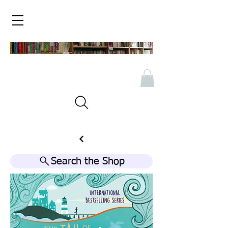
Search the Shop