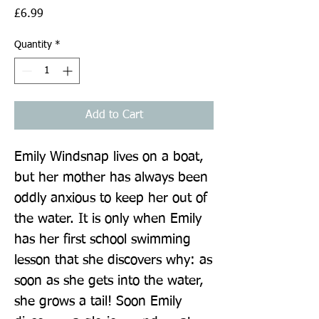
Price
£6.99
Quantity
*
Add to Cart
Emily Windsnap lives on a boat, 
but her mother has always been 
oddly anxious to keep her out of 
the water. It is only when Emily 
has her first school swimming 
lesson that she discovers why: as 
soon as she gets into the water, 
she grows a tail! Soon Emily 