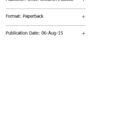
Format: Paperback
Publication Date: 06-Aug-15
Page Count: 240pp
Sign up to our newsletter!