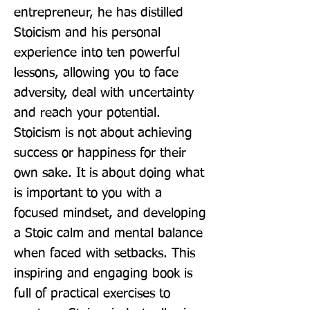
entrepreneur, he has distilled 
Stoicism and his personal 
experience into ten powerful 
lessons, allowing you to face 
adversity, deal with uncertainty 
and reach your potential. 
Stoicism is not about achieving 
success or happiness for their 
own sake. It is about doing what 
is important to you with a 
focused mindset, and developing 
a Stoic calm and mental balance 
when faced with setbacks. This 
inspiring and engaging book is 
full of practical exercises to 