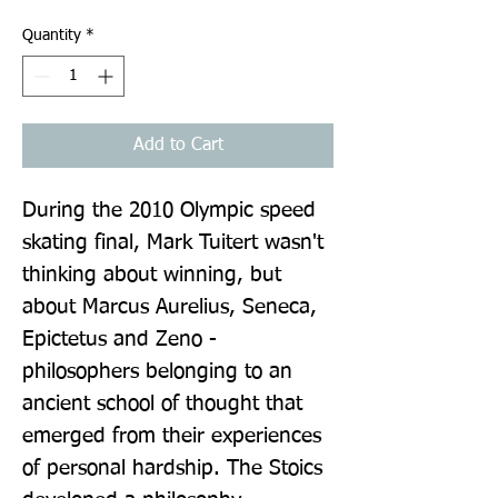
Quantity
*
Add to Cart
During the 2010 Olympic speed 
skating final, Mark Tuitert wasn't 
thinking about winning, but 
about Marcus Aurelius, Seneca, 
Epictetus and Zeno - 
philosophers belonging to an 
ancient school of thought that 
emerged from their experiences 
of personal hardship. The Stoics 