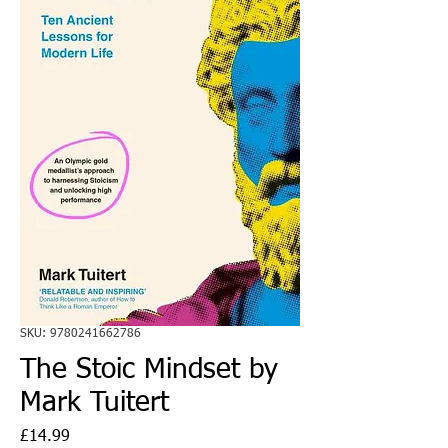
SKU: 9780241662786
The Stoic Mindset by
Mark Tuitert
Price
£14.99