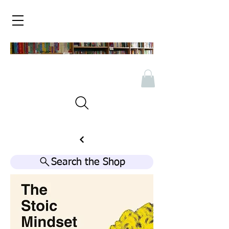
Search the Shop