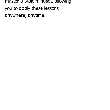
master a Stoic mindset, allowing 
you to apply these lessons 
anywhere, anytime.
Publisher: Penguin Life
Format: Hardback
Publication Date: 11-Apr-24
Page Count: 144pp