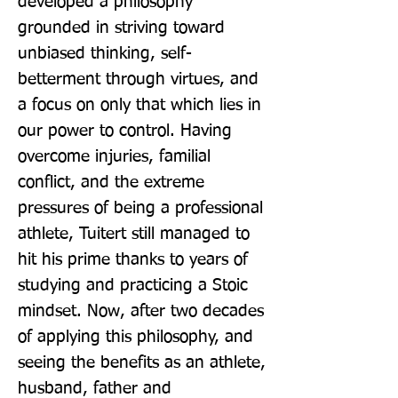
developed a philosophy 
grounded in striving toward 
unbiased thinking, self-
betterment through virtues, and 
a focus on only that which lies in 
our power to control. Having 
overcome injuries, familial 
conflict, and the extreme 
pressures of being a professional 
athlete, Tuitert still managed to 
hit his prime thanks to years of 
studying and practicing a Stoic 
mindset. Now, after two decades 
of applying this philosophy, and 
seeing the benefits as an athlete, 
husband, father and 