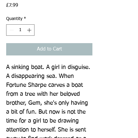
Price
£7.99
Quantity
*
Add to Cart
A sinking boat. A girl in disguise. 
A disappearing sea. When 
Fortune Sharpe carves a boat 
from a tree with her beloved 
brother, Gem, she's only having 
a bit of fun. But now is not the 
time for a girl to be drawing 
attention to herself. She is sent 