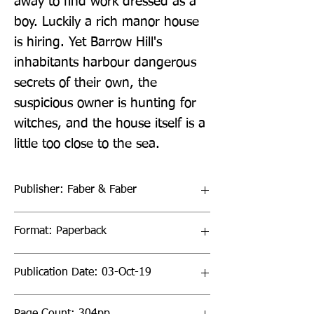
away to find work dressed as a 
boy. Luckily a rich manor house 
is hiring. Yet Barrow Hill's 
inhabitants harbour dangerous 
secrets of their own, the 
suspicious owner is hunting for 
witches, and the house itself is a 
little too close to the sea.
Publisher: Faber & Faber
Format: Paperback
Publication Date: 03-Oct-19
Page Count: 304pp