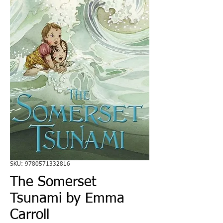
SKU: 9780571332816
The Somerset
Tsunami by Emma
Carroll