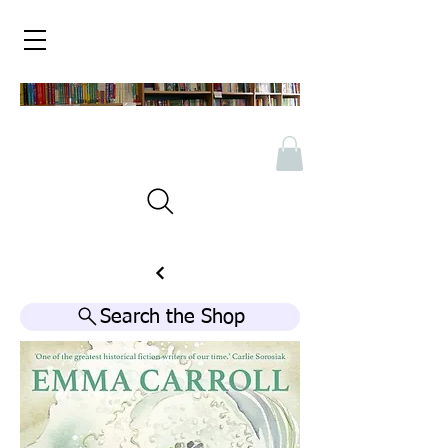
Search the Shop