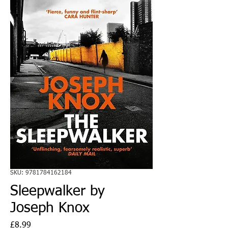
SKU: 9781784162184
Sleepwalker by
Joseph Knox
Price
£8.99