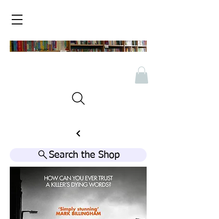
Search the Shop