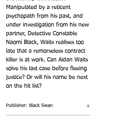
Manipulated by a reticent 
psychopath from his past, and 
under investigation from his new 
partner, Detective Constable 
Naomi Black, Waits realises too 
late that a remorseless contract 
killer is at work. Can Aidan Waits 
solve his last case before fleeing 
justice? Or will his name be next 
on the hit list?
Publisher: Black Swan
Format: Paperback / softback