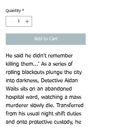
Quantity
*
Add to Cart
He said he didn't remember 
killing them...' As a series of 
rolling blackouts plunge the city 
into darkness, Detective Aidan 
Waits sits on an abandoned 
hospital ward, watching a mass 
murderer slowly die. Transferred 
from his usual night shift duties 
and onto protective custody, he 