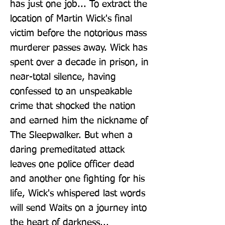
has just one job... To extract the 
location of Martin Wick's final 
victim before the notorious mass 
murderer passes away. Wick has 
spent over a decade in prison, in 
near-total silence, having 
confessed to an unspeakable 
crime that shocked the nation 
and earned him the nickname of 
The Sleepwalker. But when a 
daring premeditated attack 
leaves one police officer dead 
and another one fighting for his 
life, Wick's whispered last words 
will send Waits on a journey into 
the heart of darkness... 