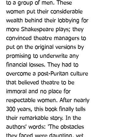
to a group of men. These 
women put their considerable 
wealth behind their lobbying for 
more Shakespeare plays; they 
convinced theatre managers to 
put on the original versions by 
promising to underwrite any 
financial losses. They had to 
overcome a post-Puritan culture 
that believed theatre to be 
immoral and no place for 
respectable women. After nearly 
300 years, this book finally tells 
their remarkable story. In the 
authors' words: 'The obstacles 
they faced were daunting, yet 