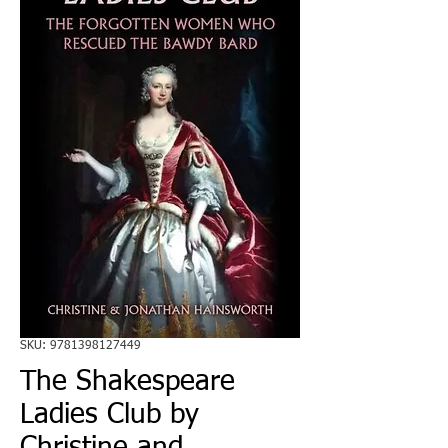
SKU: 9781398127449
The Shakespeare
Ladies Club by
Christine and