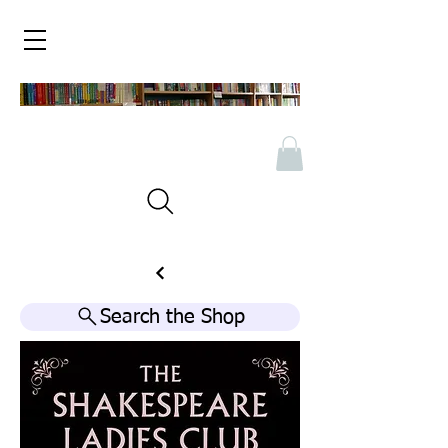
Search the Shop