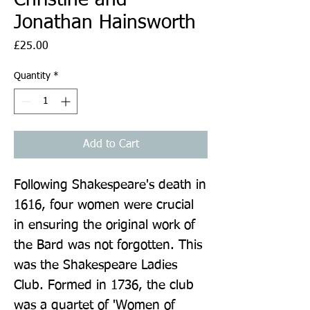
Jonathan Hainsworth
Price
£25.00
Quantity
*
Add to Cart
Following Shakespeare's death in 
1616, four women were crucial 
in ensuring the original work of 
the Bard was not forgotten. This 
was the Shakespeare Ladies 
Club. Formed in 1736, the club 
was a quartet of 'Women of 