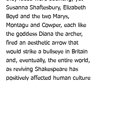
Susanna Shaftesbury, Elizabeth 
Boyd and the two Marys, 
Montagu and Cowper, each like 
the goddess Diana the archer, 
fired an aesthetic arrow that 
would strike a bullseye in Britain 
and, eventually, the entire world, 
as reviving Shakespeare has 
positively affected human culture 
to this day.'
Publisher: Amberley Publishing
Format: Hardback