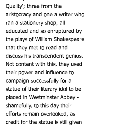
Quality'; three from the 
aristocracy and one a writer who 
ran a stationery shop, all 
educated and so enraptured by 
the plays of William Shakespeare 
that they met to read and 
discuss his transcendent genius. 
Not content with this, they used 
their power and influence to 
campaign successfully for a 
statue of their literary idol to be 
placed in Westminster Abbey - 
shamefully, to this day their 
efforts remain overlooked, as 
credit for the statue is still given 