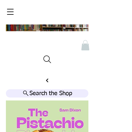
Search the Shop