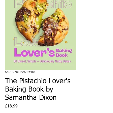
SKU: 9781399756488
The Pistachio Lover's
Baking Book by
Samantha Dixon
Price
£18.99