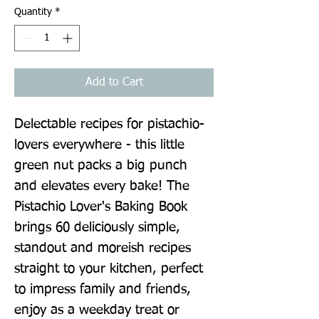
Quantity
*
Add to Cart
Delectable recipes for pistachio-
lovers everywhere - this little 
green nut packs a big punch 
and elevates every bake! The 
Pistachio Lover's Baking Book 
brings 60 deliciously simple, 
standout and moreish recipes 
straight to your kitchen, perfect 
to impress family and friends, 
enjoy as a weekday treat or 