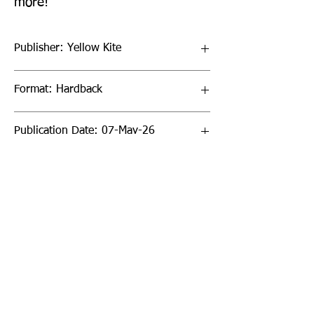
more!
Publisher: Yellow Kite
Format: Hardback
Publication Date: 07-May-26
Page Count: 160pp
Sign up to our newsletter!