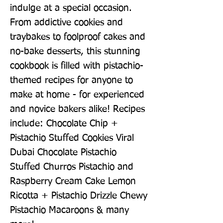
indulge at a special occasion. 
From addictive cookies and 
traybakes to foolproof cakes and 
no-bake desserts, this stunning 
cookbook is filled with pistachio-
themed recipes for anyone to 
make at home - for experienced 
and novice bakers alike! Recipes 
include: Chocolate Chip + 
Pistachio Stuffed Cookies Viral 
Dubai Chocolate Pistachio 
Stuffed Churros Pistachio and 
Raspberry Cream Cake Lemon 
Ricotta + Pistachio Drizzle Chewy 
Pistachio Macaroons & many 