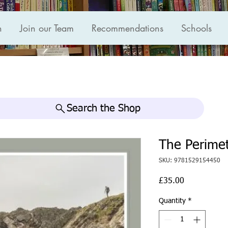
n
Join our Team
Recommendations
Schools
Search the Shop
The Perimet
SKU: 9781529154450
Price
£35.00
Quantity
*