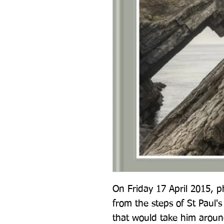
On Friday 17 April 2015, p
from the steps of St Paul's
that would take him around 