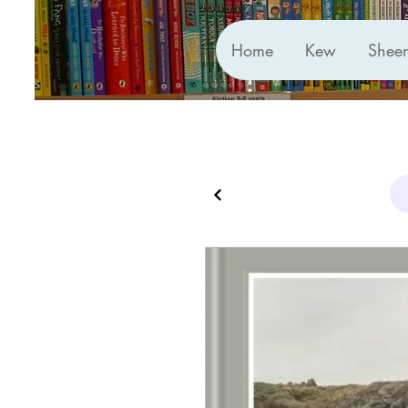
Home
Kew
Shee