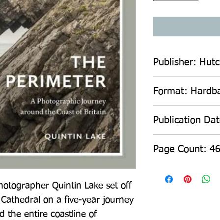
Publisher: Hut
Format: Hardb
Publication Da
Page Count: 4
hotographer Quintin Lake set off 
 Cathedral on a five-year journey 
the entire coastline of 