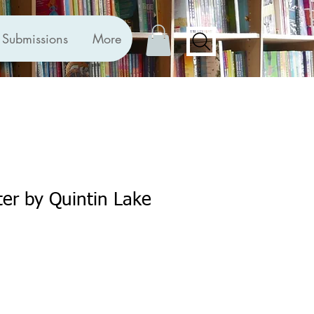
Submissions
More
er by Quintin Lake