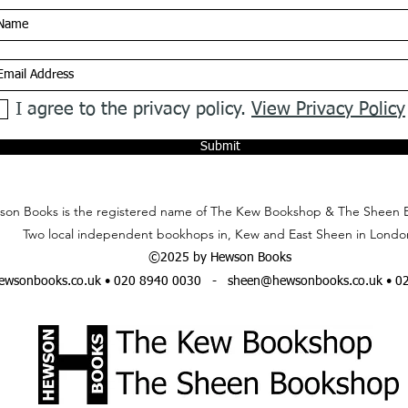
I agree to the privacy policy.
View Privacy Policy
Submit
on Books is the registered name of The Kew Bookshop & The Sheen 
Two local independent bookhops in, Kew and East Sheen in Londo
©2025 by Hewson Books
wsonbooks.co.uk
• 020 8940 0030 -
sheen@hewsonbooks.co.uk
• 0