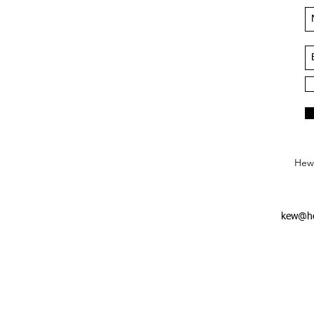
Hews
kew@he