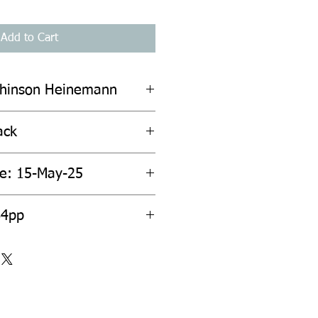
Add to Cart
chinson Heinemann
ack
te: 15-May-25
64pp