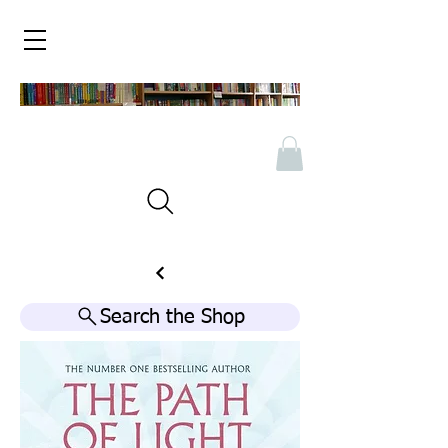
Search the Shop