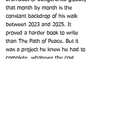
that month by month is the 
constant backdrop of his walk 
between 2023 and 2025. It 
proved a harder book to write 
than The Path of Peace. But it 
was a project he knew he had to 
complete, whatever the cost.
Publisher: Atlantic Books
Format: Hardback
Publication Date: 30-Oct-25
Page Count: 400pp