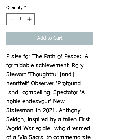
Quantity
*
Add to Cart
Praise for The Path of Peace: 'A 
formidable achievement' Rory 
Stewart 'Thoughtful [and] 
heartfelt' Observer 'Profound 
[and] compelling' Spectator 'A 
noble endeavour' New 
Statesman In 2021, Anthony 
Seldon, inspired by a fallen First 
World War soldier who dreamed 
of a 'Via Sacra' to commemorate 