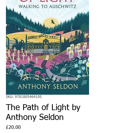
SKU: 9781805464105
The Path of Light by
Anthony Seldon
Price
£20.00