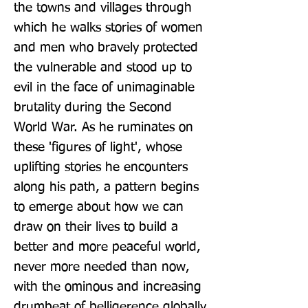
the towns and villages through 
which he walks stories of women 
and men who bravely protected 
the vulnerable and stood up to 
evil in the face of unimaginable 
brutality during the Second 
World War. As he ruminates on 
these 'figures of light', whose 
uplifting stories he encounters 
along his path, a pattern begins 
to emerge about how we can 
draw on their lives to build a 
better and more peaceful world, 
never more needed than now, 
with the ominous and increasing 
drumbeat of belligerence globally 