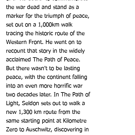
the war dead and stand as a 
marker for the triumph of peace, 
set out on a 1,000km walk 
tracing the historic route of the 
Western Front. He went on to 
recount that story in the widely 
acclaimed The Path of Peace. 
But there wasn't to be lasting 
peace, with the continent falling 
into an even more horrific war 
two decades later. In The Path of 
Light, Seldon sets out to walk a 
new 1,300 km route from the 
same starting point at Kilometre 
Zero to Auschwitz, discovering in 