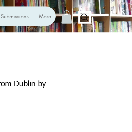
Submissions
More
rom Dublin by