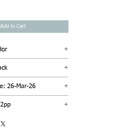
Add to Cart
dor
ack
te: 26-Mar-26
72pp