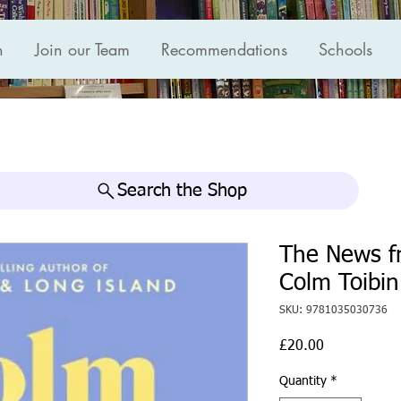
n
Join our Team
Recommendations
Schools
Search the Shop
The News f
Colm Toibin
SKU: 9781035030736
Price
£20.00
Quantity
*