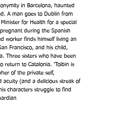
onymity in Barcelona, haunted 
d. A man goes to Dublin from 
Minister for Health for a special 
pregnant during the Spanish 
 worker finds himself living an 
San Francisco, and his child, 
ca. Three sisters who have been 
o return to Catalonia. 'Toibin is 
r of the private self, 
acuity (and a delicious streak of 
s characters struggle to find 
uardian