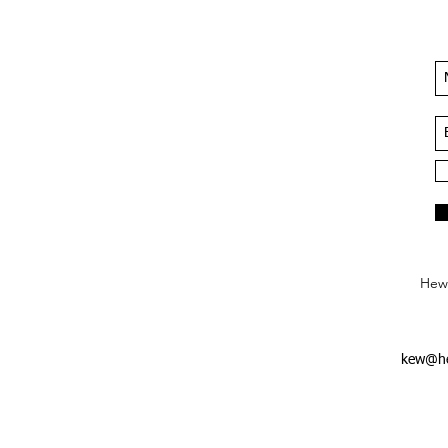
Hews
kew@he