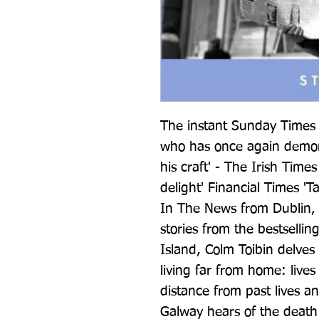
The instant Sunday Times b
who has once again demon
his craft' - The Irish Times
delight' Financial Times 'T
In The News from Dublin, a 
stories from the bestsellin
Island, Colm Toibin delves 
living far from home: lives 
distance from past lives a
Galway hears of the death o