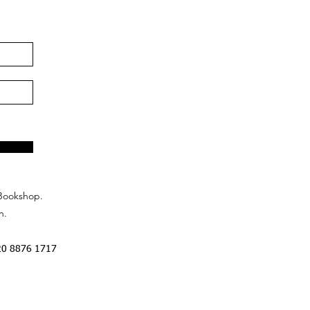
Bookshop.
n.
20 8876 1717