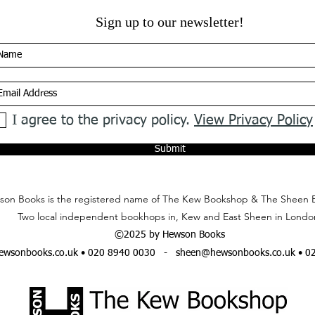
Sign up to our newsletter!
I agree to the privacy policy.
View Privacy Policy
Submit
on Books is the registered name of The Kew Bookshop & The Sheen 
Two local independent bookhops in, Kew and East Sheen in Londo
©2025 by Hewson Books
wsonbooks.co.uk
• 020 8940 0030 -
sheen@hewsonbooks.co.uk
• 0