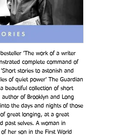
esteller 'The work of a writer 
strated complete command of 
 'Short stories to astonish and 
ales of quiet power' The Guardian 
beautiful collection of short 
g author of Brooklyn and Long 
into the days and nights of those 
of great longing, at a great 
nd past selves. A woman in 
f her son in the First World 