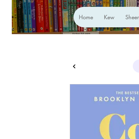
Home
Kew
Shee