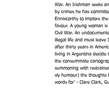
War. An Irishman seeks an
by crimes he has committe
Enniscorthy to implore the 
favour. A young woman is 
Civil War. An undocumented
illegal life and must leave 
after thirty years in Ameri
living in Argentina decide t
the consummate cartographe
summoning with restrained 
sly humour) the thoughts hi
words for' - Clare Clark, G