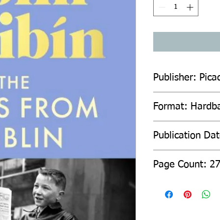
Publisher: Pica
Format: Hardb
Publication Da
Page Count: 2